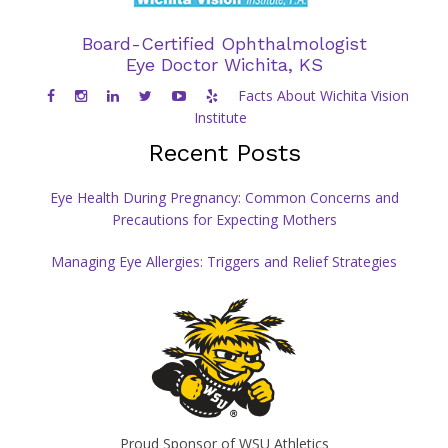
Board-Certified Ophthalmologist
Eye Doctor Wichita, KS
Facts About Wichita Vision
Institute
Recent Posts
Eye Health During Pregnancy: Common Concerns and
Precautions for Expecting Mothers
Managing Eye Allergies: Triggers and Relief Strategies
Proud Sponsor of WSU Athletics