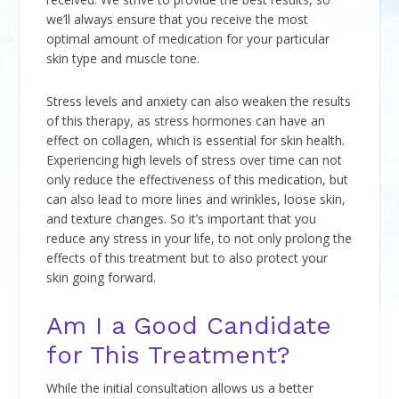
we’ll always ensure that you receive the most
optimal amount of medication for your particular
skin type and muscle tone.
Stress levels and anxiety can also weaken the results
of this therapy, as stress hormones can have an
effect on collagen, which is essential for skin health.
Experiencing high levels of stress over time can not
only reduce the effectiveness of this medication, but
can also lead to more lines and wrinkles, loose skin,
and texture changes. So it’s important that you
reduce any stress in your life, to not only prolong the
effects of this treatment but to also protect your
skin going forward.
Am I a Good Candidate
for This Treatment?
While the initial consultation allows us a better