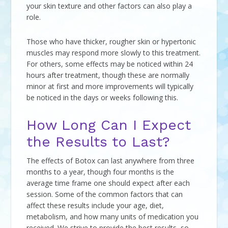
your skin texture and other factors can also play a
role.
Those who have thicker, rougher skin or hypertonic
muscles may respond more slowly to this treatment.
For others, some effects may be noticed within 24
hours after treatment, though these are normally
minor at first and more improvements will typically
be noticed in the days or weeks following this.
How Long Can I Expect
the Results to Last?
The effects of Botox can last anywhere from three
months to a year, though four months is the
average time frame one should expect after each
session. Some of the common factors that can
affect these results include your age, diet,
metabolism, and how many units of medication you
received. We strive to provide the best results, so