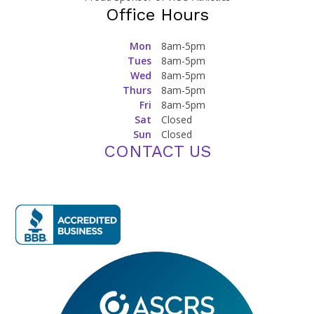
Office Hours
Mon
8am-5pm
Tues
8am-5pm
Wed
8am-5pm
Thurs
8am-5pm
Fri
8am-5pm
Sat
Closed
Sun
Closed
CONTACT US