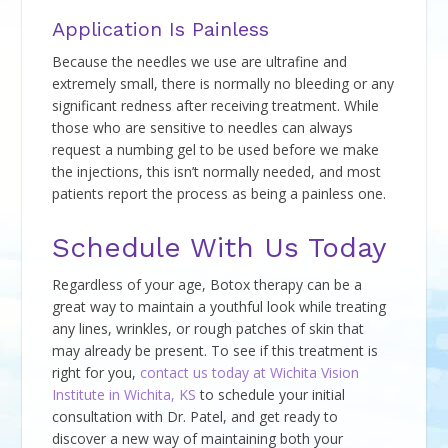
Application Is Painless
Because the needles we use are ultrafine and
extremely small, there is normally no bleeding or any
significant redness after receiving treatment. While
those who are sensitive to needles can always
request a numbing gel to be used before we make
the injections, this isn’t normally needed, and most
patients report the process as being a painless one.
Schedule With Us Today
Regardless of your age, Botox therapy can be a
great way to maintain a youthful look while treating
any lines, wrinkles, or rough patches of skin that
may already be present. To see if this treatment is
right for you,
contact us today at Wichita Vision
Institute in Wichita, KS
to schedule your initial
consultation with Dr. Patel, and get ready to
discover a new way of maintaining both your