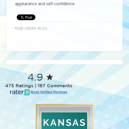
appearance and self-confidence.
FILED UNDER:
BLOG
4.9
475 Ratings | 197 Comments
Read Verified Reviews