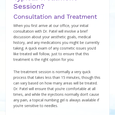
Session?
Consultation and Treatment
When you first arrive at our office, your initial
consultation with Dr. Patel will involve a brief
discussion about your aesthetic goals, medical
history, and any medications you might be currently
taking. A quick exam of any cosmetic issues you’d
like treated will follow, just to ensure that this
treatment is the right option for you.
The treatment session is normally a very quick
process that takes less than 15 minutes, though this
can vary based on how many areas will be treated.
Dr. Patel will ensure that you’re comfortable at all
times, and while the injections normally don’t cause
any pain, a topical numbing gel is always available if
you’re sensitive to needles.