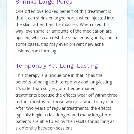
Shrinks Large Pores
One often overlooked benefit of this treatment is
that it can shrink enlarged pores when injected into
the skin rather than the muscles. When used this
way, even smaller amounts of the medication are
applied, which can rest the sebaceous glands, and in
some cases, this may even prevent new acne
lesions from forming.
Temporary Yet Long-Lasting
This therapy is a unique one in that it has the
benefits of being both temporary and long-lasting.
It’s safer than surgery or other permanent
treatments because the effects wear off within three
to four months for those who just want to try it out.
After two years of regular treatments, the effects
typically begin to last longer, and many long-term
patients are able to enjoy the results for as long as
six months between sessions.