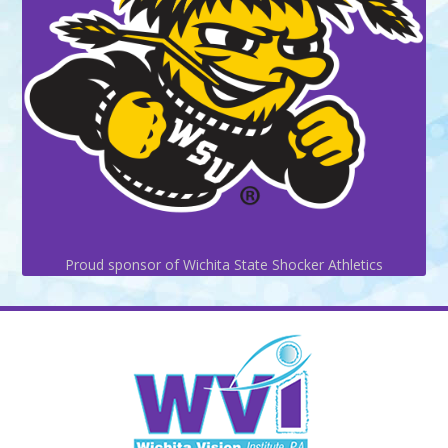
Proud sponsor of Wichita State Shocker Athletics