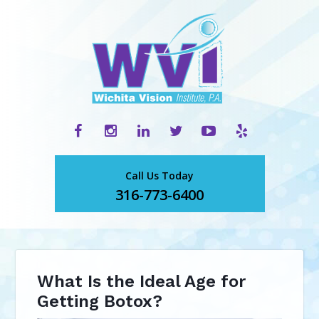
Call Us Today
316-773-6400
What Is the Ideal Age for
Getting Botox?