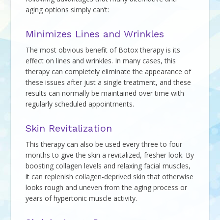
aging options simply can’t:
Minimizes Lines and Wrinkles
The most obvious benefit of Botox therapy is its
effect on lines and wrinkles. In many cases, this
therapy can completely eliminate the appearance of
these issues after just a single treatment, and these
results can normally be maintained over time with
regularly scheduled appointments.
Skin Revitalization
This therapy can also be used every three to four
months to give the skin a revitalized, fresher look. By
boosting collagen levels and relaxing facial muscles,
it can replenish collagen-deprived skin that otherwise
looks rough and uneven from the aging process or
years of hypertonic muscle activity.