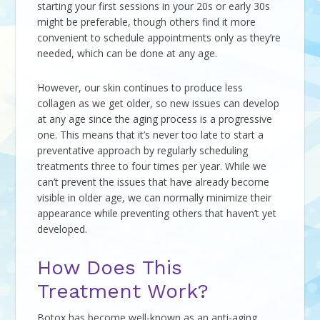
starting your first sessions in your 20s or early 30s
might be preferable, though others find it more
convenient to schedule appointments only as they’re
needed, which can be done at any age.
However, our skin continues to produce less
collagen as we get older, so new issues can develop
at any age since the aging process is a progressive
one. This means that it’s never too late to start a
preventative approach by regularly scheduling
treatments three to four times per year. While we
can’t prevent the issues that have already become
visible in older age, we can normally minimize their
appearance while preventing others that haven’t yet
developed.
How Does This
Treatment Work?
Botox has become well-known as an anti-aging