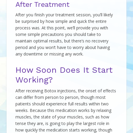
After Treatment
After you finish your treatment session, you’ll likely
be surprised by how simple and quick the entire
process was. At this point, we’ll provide you with
some simple precautions you should take to
maintain optimal results, but there’s no recovery
period and you won’t have to worry about having
any downtime or missing any work.
How Soon Does It Start
Working?
After receiving Botox injections, the onset of effects
can differ from person to person, though most
patients should experience full results within two
weeks. Because this medication works by relaxing
muscles, the state of your muscles, such as how
tense they are, is going to play the largest role in
how quickly the medication starts working, though