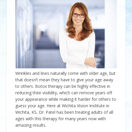
Wrinkles and lines naturally come with older age, but
that doesn’t mean they have to give your age away
to others. Botox therapy can be highly effective in
reducing their visibility, which can remove years off
your appearance while making it harder for others to
guess your age. Here at Wichita Vision Institute in
Wichita, KS, Dr. Patel has been treating adults of all
ages with this therapy for many years now with
amazing results.