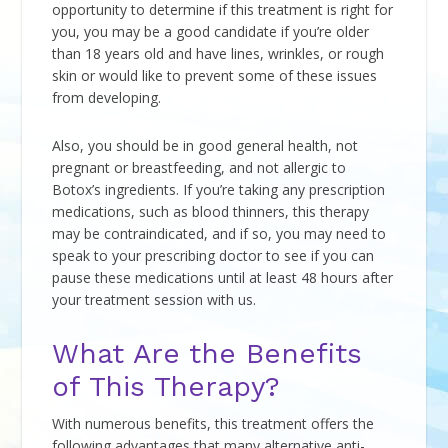
opportunity to determine if this treatment is right for
you, you may be a good candidate if you’re older
than 18 years old and have lines, wrinkles, or rough
skin or would like to prevent some of these issues
from developing.
Also, you should be in good general health, not
pregnant or breastfeeding, and not allergic to
Botox’s ingredients. If you’re taking any prescription
medications, such as blood thinners, this therapy
may be contraindicated, and if so, you may need to
speak to your prescribing doctor to see if you can
pause these medications until at least 48 hours after
your treatment session with us.
What Are the Benefits
of This Therapy?
With numerous benefits, this treatment offers the
following advantages that many alternative anti-