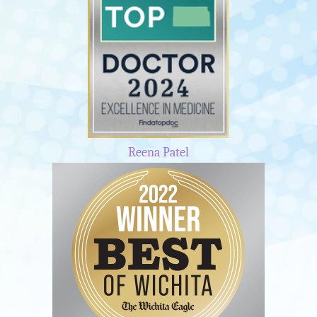
Reena Patel