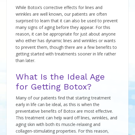
While Botox’s corrective effects for lines and
wrinkles are well known, our patients are often
surprised to learn that it can also be used to prevent
many signs of aging before they appear. For this
reason, it can be appropriate for just about anyone
who either has dynamic lines and wrinkles or wants
to prevent them, though there are a few benefits to
getting started with treatments sooner in life rather
than later.
What Is the Ideal Age
for Getting Botox?
Many of our patients find that starting treatment
early in life can be ideal, as this is when the
preventative benefits of Botox are most effective.
This treatment can help ward off lines, wrinkles, and
aging skin with both its muscle-relaxing and
collagen-stimulating properties. For this reason,