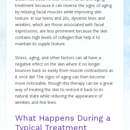
treatment because it can reverse the signs of aging
by relaxing facial muscles while improving skin
texture. In our teens and 20s, dynamic lines and
wrinkles, which are those associated with facial
expressions, are less prominent because the skin
contains high levels of collagen that help it to
maintain its supple texture.
Stress, aging, and other factors can all have a
negative effect on the skin where it no longer
bounces back as easily from muscle contractions as
it once did. The signs of aging can then become
more noticeable, though this therapy can be a great
way of treating the skin to restore it back to its
natural state while reducing the appearance of
wrinkles and fine lines.
What Happens During a
Typical Treatment