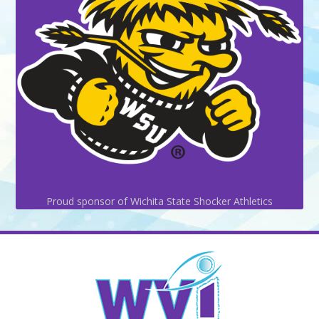
Proud sponsor of Wichita State Shocker Athletics