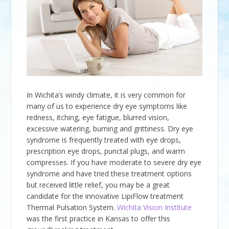
In Wichita’s windy climate, it is very common for
many of us to experience dry eye symptoms like
redness, itching, eye fatigue, blurred vision,
excessive watering, burning and grittiness. Dry eye
syndrome is frequently treated with eye drops,
prescription eye drops, punctal plugs, and warm
compresses. If you have moderate to severe dry eye
syndrome and have tried these treatment options
but received little relief, you may be a great
candidate for the innovative LipiFlow treatment
Thermal Pulsation System.
Wichita Vision Institute
was the first practice in Kansas to offer this