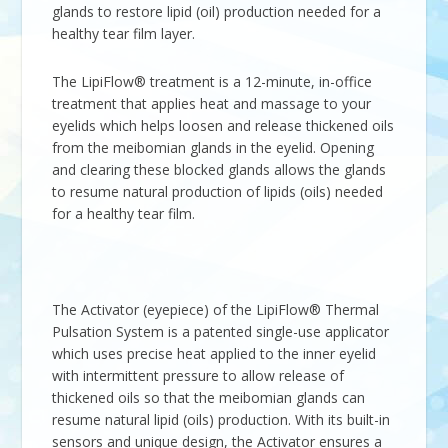
glands to restore lipid (oil) production needed for a
healthy tear film layer.
The LipiFlow® treatment is a 12-minute, in-office
treatment that applies heat and massage to your
eyelids which helps loosen and release thickened oils
from the meibomian glands in the eyelid. Opening
and clearing these blocked glands allows the glands
to resume natural production of lipids (oils) needed
for a healthy tear film.
The Activator (eyepiece) of the LipiFlow® Thermal
Pulsation System is a patented single-use applicator
which uses precise heat applied to the inner eyelid
with intermittent pressure to allow release of
thickened oils so that the meibomian glands can
resume natural lipid (oils) production. With its built-in
sensors and unique design, the Activator ensures a