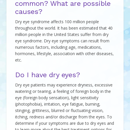
common? What are possible
causes?
Dry eye syndrome affects 100 million people
throughout the world. It has been estimated that 40
million people in the United States suffer from dry
eye syndrome. Dry eye symptoms can result from
numerous factors, including age, medications,
hormones, lifestyle, association with other diseases,
etc.
Do I have dry eyes?
Dry eye patients may experience dryness, excessive
watering or tearing, a feeling of foreign body in the
eye (foreign body sensation), light sensitivity
(photophobia), irritation, eye fatigue, burning,
stinging, grittiness, blurred or fluctuating vision,
itching, redness and/or discharge from the eyes. To
determine if your symptoms are due to dry eyes and
to learn more about the best treatment options for