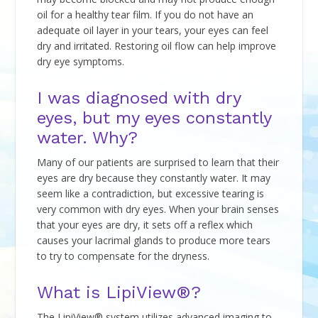
oil for a healthy tear film. If you do not have an
adequate oil layer in your tears, your eyes can feel
dry and irritated. Restoring oil flow can help improve
dry eye symptoms.
I was diagnosed with dry
eyes, but my eyes constantly
water. Why?
Many of our patients are surprised to learn that their
eyes are dry because they constantly water. It may
seem like a contradiction, but excessive tearing is
very common with dry eyes. When your brain senses
that your eyes are dry, it sets off a reflex which
causes your lacrimal glands to produce more tears
to try to compensate for the dryness.
What is LipiView®?
The LipiView® system utilizes advanced imaging to