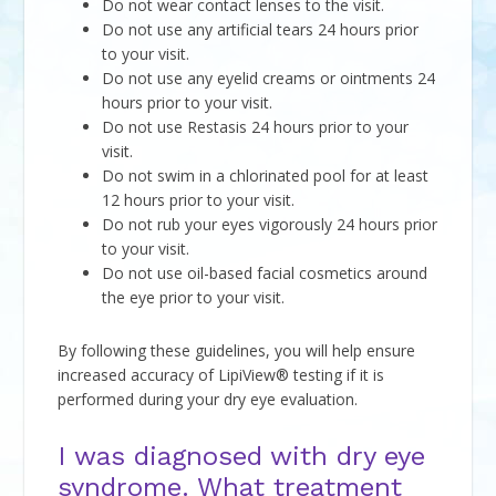
Do not wear contact lenses to the visit.
Do not use any artificial tears 24 hours prior
to your visit.
Do not use any eyelid creams or ointments 24
hours prior to your visit.
Do not use Restasis 24 hours prior to your
visit.
Do not swim in a chlorinated pool for at least
12 hours prior to your visit.
Do not rub your eyes vigorously 24 hours prior
to your visit.
Do not use oil-based facial cosmetics around
the eye prior to your visit.
By following these guidelines, you will help ensure
increased accuracy of LipiView® testing if it is
performed during your dry eye evaluation.
I was diagnosed with dry eye
syndrome. What treatment