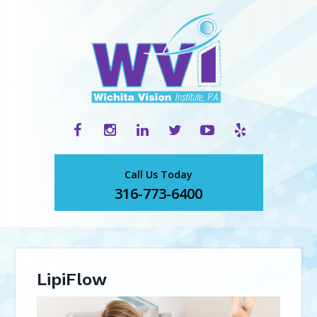
Call Us Today
316-773-6400
LipiFlow