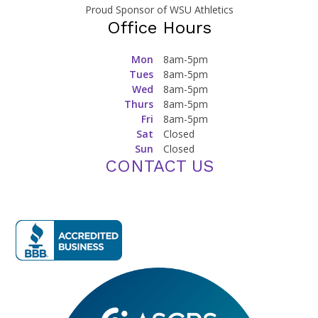
Proud Sponsor of WSU Athletics
Office Hours
Mon
8am-5pm
Tues
8am-5pm
Wed
8am-5pm
Thurs
8am-5pm
Fri
8am-5pm
Sat
Closed
Sun
Closed
CONTACT US