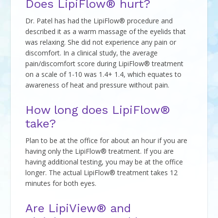
Does LipiFlow® hurt?
Dr. Patel has had the LipiFlow® procedure and
described it as a warm massage of the eyelids that
was relaxing. She did not experience any pain or
discomfort. In a clinical study, the average
pain/discomfort score during LipiFlow® treatment
on a scale of 1-10 was 1.4+ 1.4, which equates to
awareness of heat and pressure without pain.
How long does LipiFlow®
take?
Plan to be at the office for about an hour if you are
having only the LipiFlow® treatment. If you are
having additional testing, you may be at the office
longer. The actual LipiFlow® treatment takes 12
minutes for both eyes.
Are LipiView® and