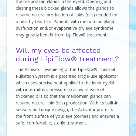
the meibomian glands in the eyelid. Opening and
clearing these blocked glands allows the glands to
resume natural production of lipids (oils) needed for
a healthy tear film. Patients with meibomian gland
dysfunction and/or evaporative dry eye syndrome
may greatly benefit from LipiFlow® treatment.
Will my eyes be affected
during LipiFlow® treatment?
The Activator (eyepiece) of the LipiFlow® Thermal
Pulsation System is a patented single-use applicator
which uses precise heat applied to the inner eyelid
with intermittent pressure to allow release of
thickened oils so that the meibomian glands can
resume natural lipid (oils) production. With its built-in
sensors and unique design, the Activator protects
the front surface of your eye (cornea) and ensures a
safe, comfortable, sterile treatment.