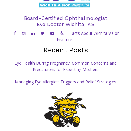
Board-Certified Ophthalmologist
Eye Doctor Wichita, KS
Facts About Wichita Vision
Institute
Recent Posts
Eye Health During Pregnancy: Common Concerns and
Precautions for Expecting Mothers
Managing Eye Allergies: Triggers and Relief Strategies