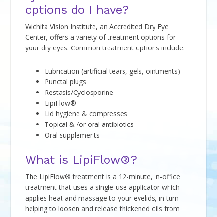
options do I have?
Wichita Vision Institute, an Accredited Dry Eye
Center, offers a variety of treatment options for
your dry eyes. Common treatment options include:
Lubrication (artificial tears, gels, ointments)
Punctal plugs
Restasis/Cyclosporine
LipiFlow®
Lid hygiene & compresses
Topical & /or oral antibiotics
Oral supplements
What is LipiFlow®?
The LipiFlow® treatment is a 12-minute, in-office
treatment that uses a single-use applicator which
applies heat and massage to your eyelids, in turn
helping to loosen and release thickened oils from