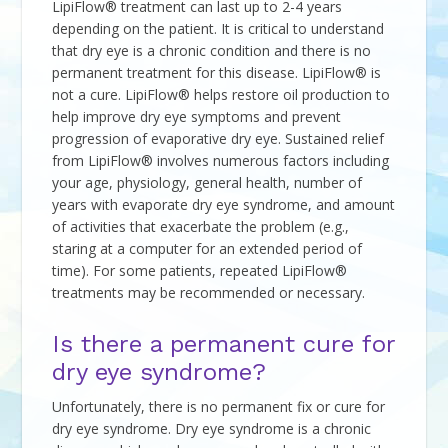
LipiFlow® treatment can last up to 2-4 years
depending on the patient. It is critical to understand
that dry eye is a chronic condition and there is no
permanent treatment for this disease. LipiFlow® is
not a cure. LipiFlow® helps restore oil production to
help improve dry eye symptoms and prevent
progression of evaporative dry eye. Sustained relief
from LipiFlow® involves numerous factors including
your age, physiology, general health, number of
years with evaporate dry eye syndrome, and amount
of activities that exacerbate the problem (e.g.,
staring at a computer for an extended period of
time). For some patients, repeated LipiFlow®
treatments may be recommended or necessary.
Is there a permanent cure for
dry eye syndrome?
Unfortunately, there is no permanent fix or cure for
dry eye syndrome. Dry eye syndrome is a chronic