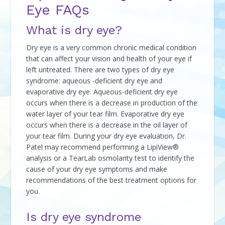
Eye FAQs
What is dry eye?
Dry eye is a very common chronic medical condition
that can affect your vision and health of your eye if
left untreated. There are two types of dry eye
syndrome: aqueous -deficient dry eye and
evaporative dry eye. Aqueous-deficient dry eye
occurs when there is a decrease in production of the
water layer of your tear film. Evaporative dry eye
occurs when there is a decrease in the oil layer of
your tear film. During your dry eye evaluation, Dr.
Patel may recommend performing a LipiView®
analysis or a TearLab osmolarity test to identify the
cause of your dry eye symptoms and make
recommendations of the best treatment options for
you.
Is dry eye syndrome