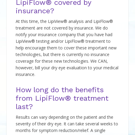
LipiFlow® covered by
insurance?
At this time, the LipiView® analysis and LipiFlow®
treatment are not covered by insurance. We do
notify your insurance company that you have had
LipiView® testing and/or LipiFlow® treatment to
help encourage them to cover these important new
technologies, but there is currently no insurance
coverage for these new technologies. We CAN,
however, bill your dry eye evaluation to your medical
insurance.
How long do the benefits
from LipiFlow® treatment
last?
Results can vary depending on the patient and the
severity of their dry eye. It can take several weeks to
months for symptom reduction/relief. A single