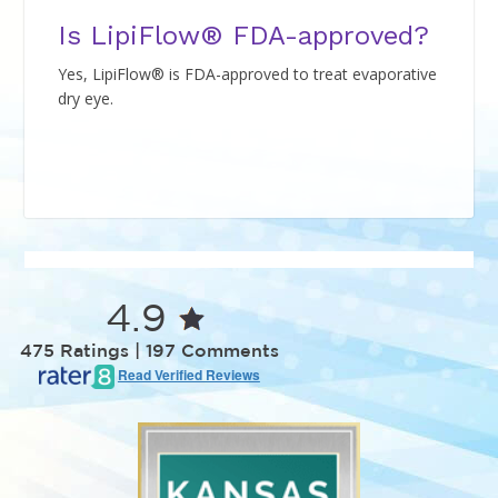
Is LipiFlow® FDA-approved?
Yes, LipiFlow® is FDA-approved to treat evaporative
dry eye.
4.9
475 Ratings | 197 Comments
Read Verified Reviews