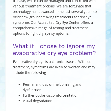
disease, which can be managed and controlled with
various treatment options. We are fortunate that
technology has advanced in the last several years to
offer new groundbreaking treatments for dry eye
syndrome. Our Accredited Dry Eye Center offers a
comprehensive range of testing and treatment
options to fight dry eye symptoms.
What if I chose to ignore my
evaporative dry eye problem?
Evaporative dry eye is a chronic disease. Without
treatment, symptoms are likely to worsen and may
include the following:
Permanent loss of meibomian gland
dysfunction
Further ocular discomfort/irritation
Visual degradation