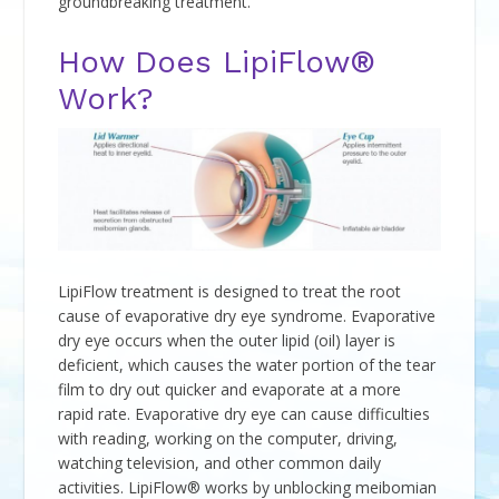
groundbreaking treatment.
How Does LipiFlow®
Work?
LipiFlow treatment is designed to treat the root
cause of evaporative dry eye syndrome. Evaporative
dry eye occurs when the outer lipid (oil) layer is
deficient, which causes the water portion of the tear
film to dry out quicker and evaporate at a more
rapid rate. Evaporative dry eye can cause difficulties
with reading, working on the computer, driving,
watching television, and other common daily
activities. LipiFlow® works by unblocking meibomian