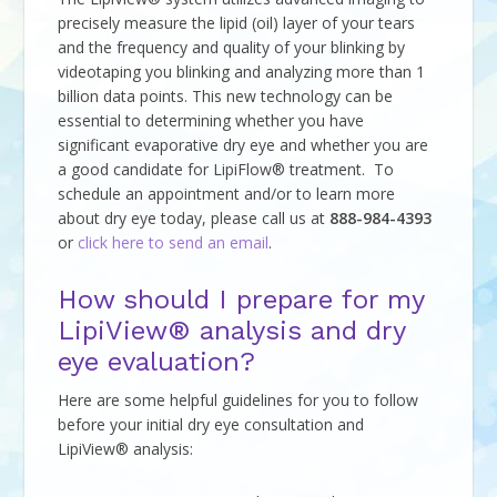
precisely measure the lipid (oil) layer of your tears
and the frequency and quality of your blinking by
videotaping you blinking and analyzing more than 1
billion data points. This new technology can be
essential to determining whether you have
significant evaporative dry eye and whether you are
a good candidate for LipiFlow® treatment. To
schedule an appointment and/or to learn more
about dry eye today, please call us at
888-984-4393
or
click here to send an email
.
How should I prepare for my
LipiView® analysis and dry
eye evaluation?
Here are some helpful guidelines for you to follow
before your initial dry eye consultation and
LipiView® analysis: