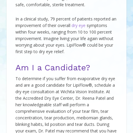
safe, comfortable, sterile treatment.
In a clinical study, 79 percent of patients reported an
improvement of their overall
dry eye
symptoms
within four weeks, ranging from 10 to 100 percent
improvement. Imagine living your life again without
worrying about your eyes. LipiFlow® could be your
first step to dry eye relief.
Am I a Candidate?
To determine if you suffer from evaporative dry eye
and are a good candidate for LipiFlow®, schedule a
dry eye consultation at Wichita Vision Institute. At
the Accredited Dry Eye Center, Dr. Reena Patel and
her knowledgeable staff will perform a
comprehensive evaluation of your tear film, tear
concentration, tear production, meibomian glands,
blinking habits, lid position and tear ducts. During
your exam, Dr. Patel may recommend that you have