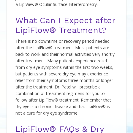
a LipiView® Ocular Surface Interferometry.
What Can I Expect after
LipiFlow® Treatment?
There is no downtime or recovery period needed
after the LipiFlow® treatment. Most patients are
back to work and their normal activities very shortly
after treatment. Many patients experience relief
from dry eye symptoms within the first two weeks,
but patients with severe dry eye may experience
relief from their symptoms three months or longer
after the treatment. Dr. Patel will prescribe a
combination of treatment regimens for you to
follow after LipiFlow® treatment. Remember that
dry eye is a chronic disease and that LipiFlow® is
not a cure for dry eye syndrome.
LipiFlow® FAQs & Dry