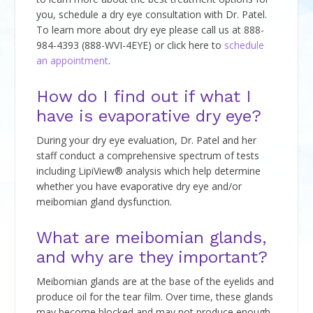
you, schedule a dry eye consultation with Dr. Patel.
To learn more about dry eye please call us at 888-
984-4393 (888-WVI-4EYE) or click here to
schedule
an appointment
.
How do I find out if what I
have is evaporative dry eye?
During your dry eye evaluation, Dr. Patel and her
staff conduct a comprehensive spectrum of tests
including LipiView® analysis which help determine
whether you have evaporative dry eye and/or
meibomian gland dysfunction.
What are meibomian glands,
and why are they important?
Meibomian glands are at the base of the eyelids and
produce oil for the tear film. Over time, these glands
may become blocked and may not produce enough