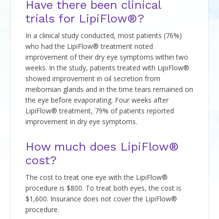
Have there been clinical
trials for LipiFlow®?
In a clinical study conducted, most patients (76%)
who had the LipiFlow® treatment noted
improvement of their dry eye symptoms within two
weeks. In the study, patients treated with LipiFlow®
showed improvement in oil secretion from
meibomian glands and in the time tears remained on
the eye before evaporating. Four weeks after
LipiFlow® treatment, 79% of patients reported
improvement in dry eye symptoms.
How much does LipiFlow®
cost?
The cost to treat one eye with the LipiFlow®
procedure is $800. To treat both eyes, the cost is
$1,600. Insurance does not cover the LipiFlow®
procedure.