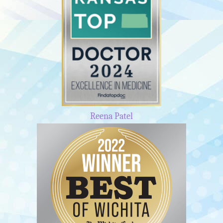
Reena Patel