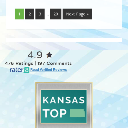
1
2
3
…
20
Next Page »
4.9
476 Ratings | 197 Comments
Read Verified Reviews