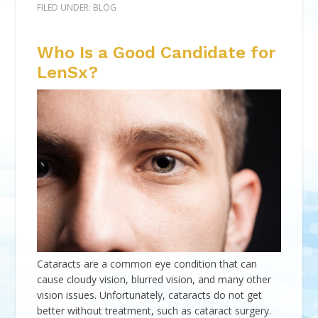
FILED UNDER:
BLOG
Who Is a Good Candidate for
LenSx?
Cataracts are a common eye condition that can
cause cloudy vision, blurred vision, and many other
vision issues. Unfortunately, cataracts do not get
better without treatment, such as cataract surgery.