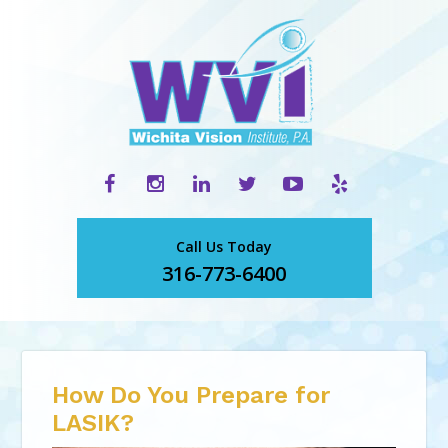
Call Us Today
316-773-6400
How Do You Prepare for
LASIK?