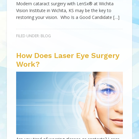
Modern cataract surgery with LenSx® at Wichita
Vision Institute in Wichita, KS may be the key to
restoring your vision. Who Is a Good Candidate […]
FILED UNDER:
BLOG
How Does Laser Eye Surgery
Work?