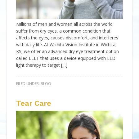
Millions of men and women all across the world
suffer from dry eyes, a common condition that
affects the eyes, causes discomfort, and interferes
with daily life. At Wichita Vision Institute in Wichita,
KS, we offer an advanced dry eye treatment option
called LLLT that uses a device equipped with LED
light therapy to target […]
FILED UNDER:
BLOG
Tear Care