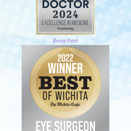
Reena Patel