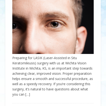
Preparing for LASIK (Laser-Assisted in Situ
Keratomileusis) surgery with us at Wichita Vision
Institute in Wichita, KS, is an important step towards
achieving clear, improved vision. Proper preparation
helps ensure a smooth and successful procedure, as
well as a speedy recovery. If you’re considering this
surgery, it’s natural to have questions about what
you can […]