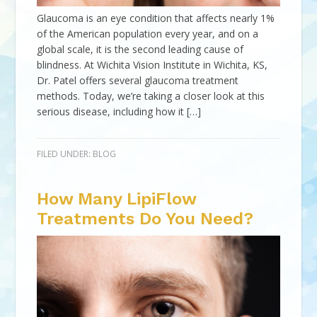
Glaucoma is an eye condition that affects nearly 1%
of the American population every year, and on a
global scale, it is the second leading cause of
blindness. At Wichita Vision Institute in Wichita, KS,
Dr. Patel offers several glaucoma treatment
methods. Today, we’re taking a closer look at this
serious disease, including how it […]
FILED UNDER:
BLOG
How Many LipiFlow
Treatments Do You Need?