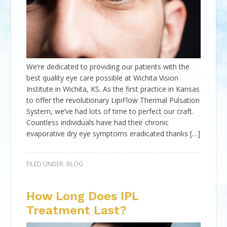
We’re dedicated to providing our patients with the
best quality eye care possible at Wichita Vision
Institute in Wichita, KS. As the first practice in Kansas
to offer the revolutionary LipiFlow Thermal Pulsation
System, we’ve had lots of time to perfect our craft.
Countless individuals have had their chronic
evaporative dry eye symptoms eradicated thanks […]
FILED UNDER:
BLOG
How Long Does IPL
Treatment Last?