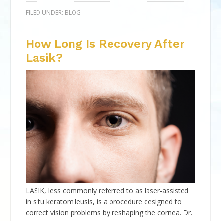
FILED UNDER:
BLOG
How Long Is Recovery After
Lasik?
LASIK, less commonly referred to as laser-assisted
in situ keratomileusis, is a procedure designed to
correct vision problems by reshaping the cornea. Dr.