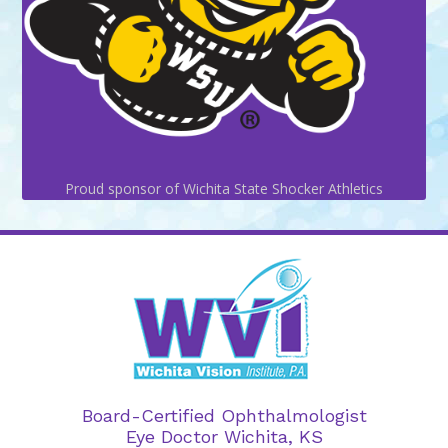
Proud sponsor of Wichita State Shocker Athletics
Board-Certified Ophthalmologist
Eye Doctor Wichita, KS