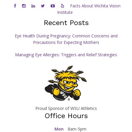
Facts About Wichita Vision
Institute
Recent Posts
Eye Health During Pregnancy: Common Concerns and
Precautions for Expecting Mothers
Managing Eye Allergies: Triggers and Relief Strategies
Proud Sponsor of WSU Athletics
Office Hours
Mon
8am-5pm