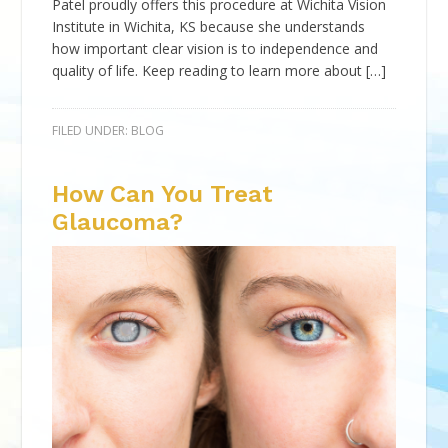
Patel proudly offers this procedure at Wichita Vision
Institute in Wichita, KS because she understands
how important clear vision is to independence and
quality of life. Keep reading to learn more about […]
FILED UNDER:
BLOG
How Can You Treat
Glaucoma?