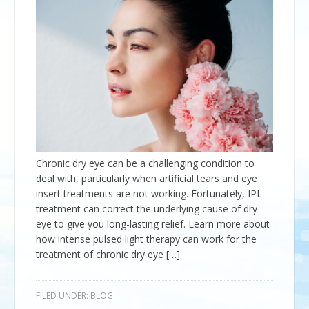
Chronic dry eye can be a challenging condition to
deal with, particularly when artificial tears and eye
insert treatments are not working. Fortunately, IPL
treatment can correct the underlying cause of dry
eye to give you long-lasting relief. Learn more about
how intense pulsed light therapy can work for the
treatment of chronic dry eye […]
FILED UNDER:
BLOG