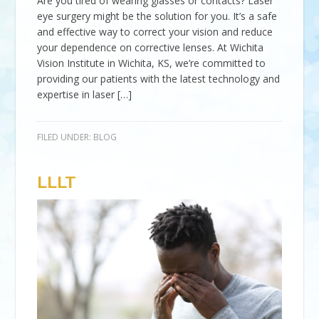
Are you tired of wearing glasses or contacts? Laser
eye surgery might be the solution for you. It’s a safe
and effective way to correct your vision and reduce
your dependence on corrective lenses. At Wichita
Vision Institute in Wichita, KS, we’re committed to
providing our patients with the latest technology and
expertise in laser […]
FILED UNDER:
BLOG
LLLT