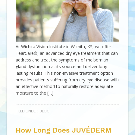
At Wichita Vision Institute in Wichita, KS, we offer
TearCare®, an advanced dry eye treatment that can
address and treat the symptoms of meibomian
gland dysfunction at its source and deliver long-
lasting results. This non-invasive treatment option
provides patients suffering from dry eye disease with
an effective method to naturally restore adequate
moisture to the […]
FILED UNDER:
BLOG
How Long Does JUVÉDERM