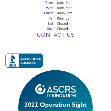
Tues
8am-5pm
Wed
8am-5pm
Thurs
8am-5pm
Fri
8am-5pm
Sat
Closed
Sun
Closed
CONTACT US