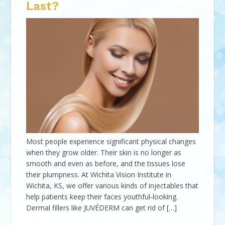
Last?
Most people experience significant physical changes
when they grow older. Their skin is no longer as
smooth and even as before, and the tissues lose
their plumpness. At Wichita Vision Institute in
Wichita, KS, we offer various kinds of injectables that
help patients keep their faces youthful-looking.
Dermal fillers like JUVÉDERM can get rid of […]