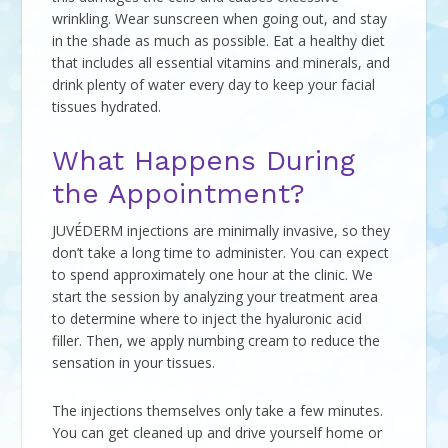
wrinkling. Wear sunscreen when going out, and stay
in the shade as much as possible. Eat a healthy diet
that includes all essential vitamins and minerals, and
drink plenty of water every day to keep your facial
tissues hydrated.
What Happens During
the Appointment?
JUVÉDERM injections are minimally invasive, so they
don’t take a long time to administer. You can expect
to spend approximately one hour at the clinic. We
start the session by analyzing your treatment area
to determine where to inject the hyaluronic acid
filler. Then, we apply numbing cream to reduce the
sensation in your tissues.
The injections themselves only take a few minutes.
You can get cleaned up and drive yourself home or