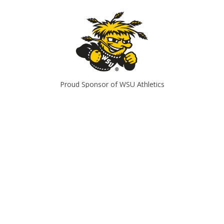
Proud Sponsor of WSU Athletics
Office Hours
Mon
8am-5pm
Tues
8am-5pm
Wed
8am-5pm
Thurs
8am-5pm
Fri
8am-5pm
Sat
Closed
Sun
Closed
CONTACT US