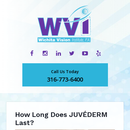
Call Us Today
316-773-6400
How Long Does JUVÉDERM
Last?