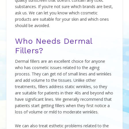
quality sunscreen that doesn’t contain any toxic
substances. If you’re not sure which brands are best,
ask us. We can let you know which cosmetic
products are suitable for your skin and which ones
should be avoided.
Who Needs Dermal
Fillers?
Dermal fillers are an excellent choice for anyone
who has cosmetic issues related to the aging
process. They can get rid of small lines and wrinkles
and add volume to the tissues. Unlike other
treatments, fillers address static wrinkles, so they
are suitable for patients in their 40s and beyond who
have significant lines. We generally recommend that
patients start getting fillers when they first notice a
loss of volume or mild to moderate wrinkles.
We can also treat esthetic problems related to the