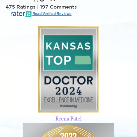
475 Ratings | 197 Comments
Read Verified Reviews
Reena Patel