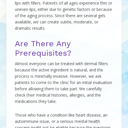
lips with fillers. Patients of all ages experience thin or
uneven lips, either due to genetic factors or because
of the aging process. Since there are several gels
available, we can create subtle, moderate, or
dramatic results.
Are There Any
Prerequisites?
Almost everyone can be treated with dermal fillers
because the active ingredient is natural, and the
process is minimally invasive. However, we ask
patients to come to the clinic for an initial evaluation
before allowing them to take part. We carefully
check their medical histories, allergies, and the
medications they take.
Those who have a condition like heart disease, an
autoimmune issue, or a serious mental health
concern might not be eligible because the injections