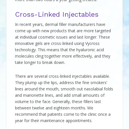
Cross-Linked Injectables
In recent years, dermal filler manufacturers have
come up with new products that are more targeted
at individual cosmetic issues and last longer. These
innovative gels are cross-linked using Vycross
technology. This means that the hyaluronic acid
molecules cling together more effectively, and they
take longer to break down.
There are several cross-linked injectables available.
They plump up the lips, address the fine smokers’
lines around the mouth, smooth out nasolabial folds
and marionette lines, and add small amounts of
volume to the face. Generally, these fillers last
between twelve and eighteen months. We
recommend that patients come to the clinic once a
year for their maintenance appointments.