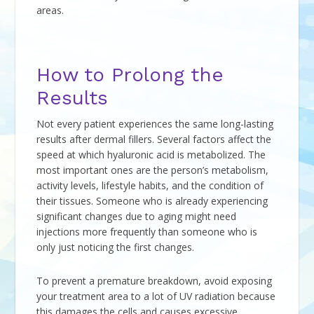
areas.
How to Prolong the
Results
Not every patient experiences the same long-lasting
results after dermal fillers. Several factors affect the
speed at which hyaluronic acid is metabolized. The
most important ones are the person’s metabolism,
activity levels, lifestyle habits, and the condition of
their tissues. Someone who is already experiencing
significant changes due to aging might need
injections more frequently than someone who is
only just noticing the first changes.
To prevent a premature breakdown, avoid exposing
your treatment area to a lot of UV radiation because
this damages the cells and causes excessive