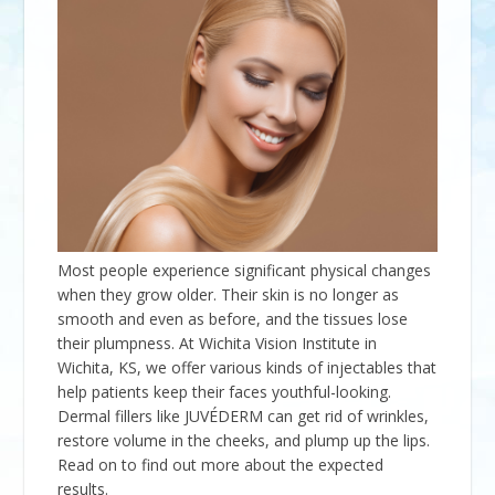
Most people experience significant physical changes
when they grow older. Their skin is no longer as
smooth and even as before, and the tissues lose
their plumpness. At Wichita Vision Institute in
Wichita, KS, we offer various kinds of injectables that
help patients keep their faces youthful-looking.
Dermal fillers like JUVÉDERM can get rid of wrinkles,
restore volume in the cheeks, and plump up the lips.
Read on to find out more about the expected
results.