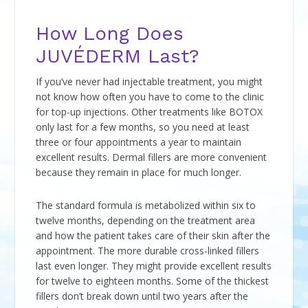
How Long Does
JUVÉDERM Last?
If you’ve never had injectable treatment, you might
not know how often you have to come to the clinic
for top-up injections. Other treatments like BOTOX
only last for a few months, so you need at least
three or four appointments a year to maintain
excellent results. Dermal fillers are more convenient
because they remain in place for much longer.
The standard formula is metabolized within six to
twelve months, depending on the treatment area
and how the patient takes care of their skin after the
appointment. The more durable cross-linked fillers
last even longer. They might provide excellent results
for twelve to eighteen months. Some of the thickest
fillers don’t break down until two years after the