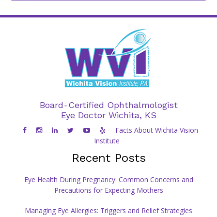
Board-Certified Ophthalmologist
Eye Doctor Wichita, KS
Facts About Wichita Vision
Institute
Recent Posts
Eye Health During Pregnancy: Common Concerns and
Precautions for Expecting Mothers
Managing Eye Allergies: Triggers and Relief Strategies