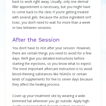
back to work right away. Usually, only one dermal
filler appointment is necessary, but you might have
to come back to the clinic if you’re getting treated
with several gels. Because the active ingredient isn’t
toxic, you don’t need to wait for more than a week
or two between sessions.
After the Session
You don’t have to rest after your session. However,
there are certain things you need to avoid for a few
days. We’ll give you detailed instructions before
starting the injections, so you know what to expect.
The most important aftercare instruction is to avoid
blood-thinning substances like NSAIDs or certain
kinds of supplements for five to seven days because
they affect the healing process.
Cover up your treatment site by wearing a wide-
brimmed hat whenever you go outside. Apply high-