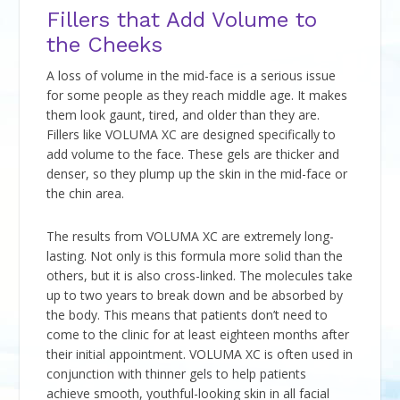
Fillers that Add Volume to
the Cheeks
A loss of volume in the mid-face is a serious issue
for some people as they reach middle age. It makes
them look gaunt, tired, and older than they are.
Fillers like VOLUMA XC are designed specifically to
add volume to the face. These gels are thicker and
denser, so they plump up the skin in the mid-face or
the chin area.
The results from VOLUMA XC are extremely long-
lasting. Not only is this formula more solid than the
others, but it is also cross-linked. The molecules take
up to two years to break down and be absorbed by
the body. This means that patients don’t need to
come to the clinic for at least eighteen months after
their initial appointment. VOLUMA XC is often used in
conjunction with thinner gels to help patients
achieve smooth, youthful-looking skin in all facial