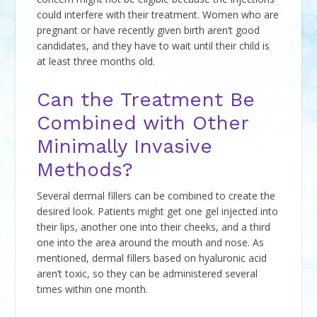
could interfere with their treatment. Women who are
pregnant or have recently given birth aren’t good
candidates, and they have to wait until their child is
at least three months old.
Can the Treatment Be
Combined with Other
Minimally Invasive
Methods?
Several dermal fillers can be combined to create the
desired look. Patients might get one gel injected into
their lips, another one into their cheeks, and a third
one into the area around the mouth and nose. As
mentioned, dermal fillers based on hyaluronic acid
aren’t toxic, so they can be administered several
times within one month.