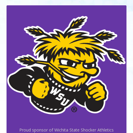
Proud sponsor of Wichita State Shocker Athletics