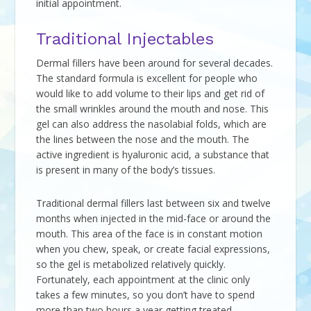
initial appointment.
Traditional Injectables
Dermal fillers have been around for several decades.
The standard formula is excellent for people who
would like to add volume to their lips and get rid of
the small wrinkles around the mouth and nose. This
gel can also address the nasolabial folds, which are
the lines between the nose and the mouth. The
active ingredient is hyaluronic acid, a substance that
is present in many of the body’s tissues.
Traditional dermal fillers last between six and twelve
months when injected in the mid-face or around the
mouth. This area of the face is in constant motion
when you chew, speak, or create facial expressions,
so the gel is metabolized relatively quickly.
Fortunately, each appointment at the clinic only
takes a few minutes, so you don’t have to spend
more than two hours a year getting treated.