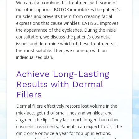
We can also combine this treatment with some of
our other options. BOTOX immobilizes the patient’s
muscles and prevents them from creating facial
expressions that cause wrinkles. LATISSE improves
the appearance of the eyelashes. During the initial
consultation, we discuss the patient’s cosmetic
issues and determine which of these treatments is
the most suitable. Then, we come up with an
individualized plan.
Achieve Long-Lasting
Results with Dermal
Fillers
Dermal fillers effectively restore lost volume in the
mid-face, get rid of small lines and wrinkles, and
augment the lips. They last much longer than other
cosmetic treatments. Patients can expect to visit the
clinic once or twice a year for top-up injections.