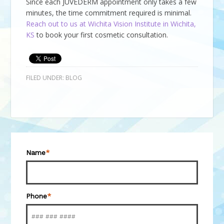
Since each JUVÉDERM appointment only takes a few
minutes, the time commitment required is minimal.
Reach out to us at Wichita Vision Institute in Wichita,
KS
to book your first cosmetic consultation.
FILED UNDER:
BLOG