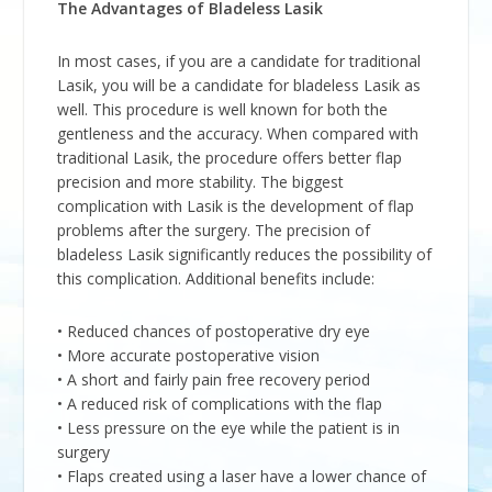
The Advantages of Bladeless Lasik
In most cases, if you are a candidate for traditional
Lasik, you will be a candidate for bladeless Lasik as
well. This procedure is well known for both the
gentleness and the accuracy. When compared with
traditional Lasik, the procedure offers better flap
precision and more stability. The biggest
complication with Lasik is the development of flap
problems after the surgery. The precision of
bladeless Lasik significantly reduces the possibility of
this complication. Additional benefits include:
• Reduced chances of postoperative dry eye
• More accurate postoperative vision
• A short and fairly pain free recovery period
• A reduced risk of complications with the flap
• Less pressure on the eye while the patient is in
surgery
• Flaps created using a laser have a lower chance of