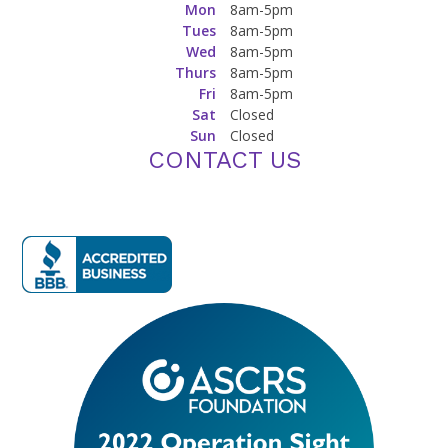
Mon
8am-5pm
Tues
8am-5pm
Wed
8am-5pm
Thurs
8am-5pm
Fri
8am-5pm
Sat
Closed
Sun
Closed
CONTACT US