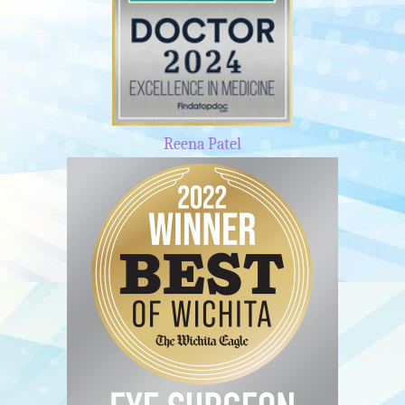
Reena Patel