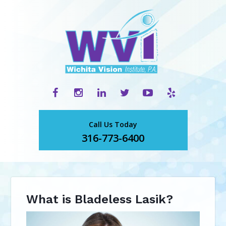
Call Us Today
316-773-6400
What is Bladeless Lasik?