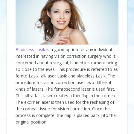
Bladeless Lasik
is a good option for any individual
interested in having vision correction surgery who is
concerned about a surgical, bladed instrument being
so close to the eyes. This procedure is referred to as
femto Lasik, all-laser Lasik and bladeless Lasik. The
procedure for vision correction uses two different
kinds of lasers. The femtosecond laser is used first.
This ultra fast laser creates a thin flap in the cornea.
The excimer laser is then used for the reshaping of
the corneal tissue for vision correction. Once the
process is complete, the flap is placed back into the
original position.