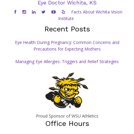
Eye Doctor Wichita, KS
Facts About Wichita Vision
Institute
Recent Posts
Eye Health During Pregnancy: Common Concerns and
Precautions for Expecting Mothers
Managing Eye Allergies: Triggers and Relief Strategies
Proud Sponsor of WSU Athletics
Office Hours