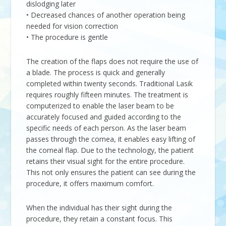
dislodging later
• Decreased chances of another operation being
needed for vision correction
• The procedure is gentle
The creation of the flaps does not require the use of
a blade. The process is quick and generally
completed within twenty seconds. Traditional Lasik
requires roughly fifteen minutes. The treatment is
computerized to enable the laser beam to be
accurately focused and guided according to the
specific needs of each person. As the laser beam
passes through the cornea, it enables easy lifting of
the corneal flap. Due to the technology, the patient
retains their visual sight for the entire procedure.
This not only ensures the patient can see during the
procedure, it offers maximum comfort.
When the individual has their sight during the
procedure, they retain a constant focus. This