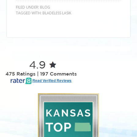
FILED UNDER:
BLOG
TAGGED WITH:
BLADELESS LASIK
4.9
475 Ratings | 197 Comments
Read Verified Reviews