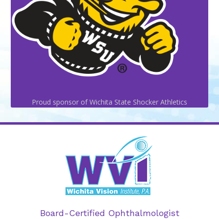
Proud sponsor of Wichita State Shocker Athletics
Board-Certified Ophthalmologist