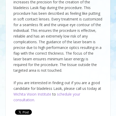
increases the precision for the creation of the
bladeless Lasik flap during the procedure. This
procedure has been described as feeling like putting
in soft contact lenses. Every treatment is customized
for a seamless fit and the unique eye contour of the
individual. This ensures the procedure is effective,
reliable and has an extremely low risk of any
complications. The guidance of the laser beam is
precise due to high performance optics resulting in a
flap with the correct thickness. The focus of the
laser beam ensures minimum laser energy is
required for the procedure. The tissue outside the
targeted area is not touched.
If you are interested in finding out if you are a good
candidate for bladeless Lasik, please call us today at
Wichita Vision Institute
to
schedule your
consultation.