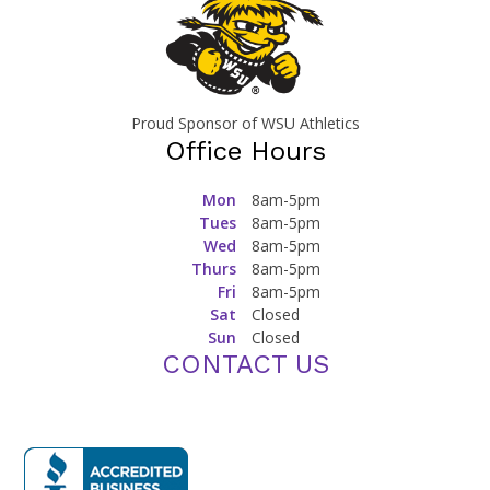
Proud Sponsor of WSU Athletics
Office Hours
Mon
8am-5pm
Tues
8am-5pm
Wed
8am-5pm
Thurs
8am-5pm
Fri
8am-5pm
Sat
Closed
Sun
Closed
CONTACT US