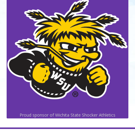
Proud sponsor of Wichita State Shocker Athletics