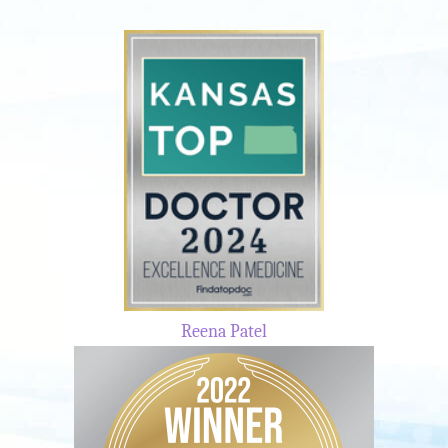
Reena Patel