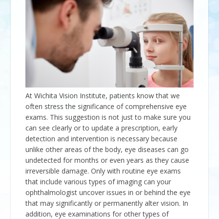
At
Wichita Vision Institute
, patients know that we
often stress the significance of comprehensive eye
exams. This suggestion is not just to make sure you
can see clearly or to update a prescription, early
detection and intervention is necessary because
unlike other areas of the body, eye diseases can go
undetected for months or even years as they cause
irreversible damage. Only with routine eye exams
that include various types of imaging can your
ophthalmologist uncover issues in or behind the eye
that may significantly or permanently alter vision. In
addition, eye examinations for other types of