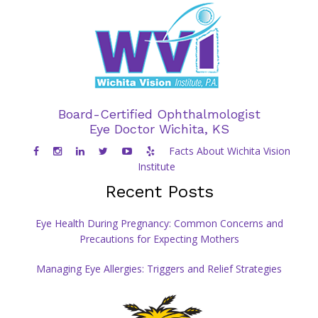
Board-Certified Ophthalmologist
Eye Doctor Wichita, KS
Facts About Wichita Vision
Institute
Recent Posts
Eye Health During Pregnancy: Common Concerns and
Precautions for Expecting Mothers
Managing Eye Allergies: Triggers and Relief Strategies