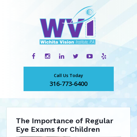
Call Us Today
316-773-6400
The Importance of Regular
Eye Exams for Children