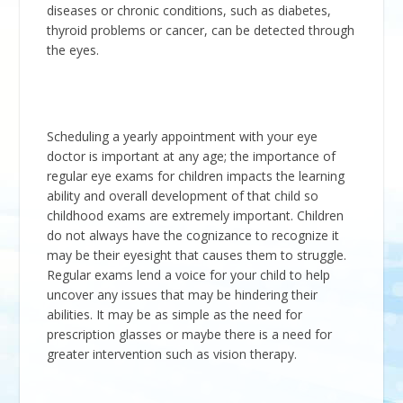
diseases or chronic conditions, such as diabetes,
thyroid problems or cancer, can be detected through
the eyes.
Scheduling a yearly appointment with your eye
doctor is important at any age; the importance of
regular eye exams for children impacts the learning
ability and overall development of that child so
childhood exams are extremely important. Children
do not always have the cognizance to recognize it
may be their eyesight that causes them to struggle.
Regular exams lend a voice for your child to help
uncover any issues that may be hindering their
abilities. It may be as simple as the need for
prescription glasses or maybe there is a need for
greater intervention such as vision therapy.