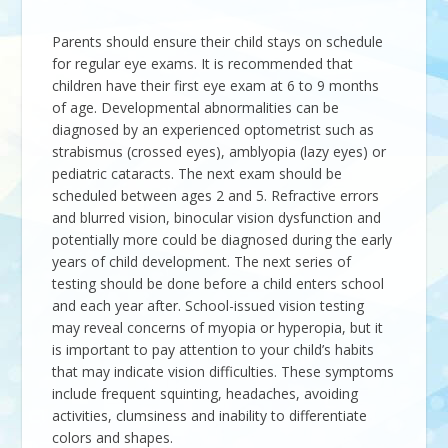
Parents should ensure their child stays on schedule
for regular eye exams. It is recommended that
children have their first eye exam at 6 to 9 months
of age. Developmental abnormalities can be
diagnosed by an experienced optometrist such as
strabismus (crossed eyes), amblyopia (lazy eyes) or
pediatric cataracts. The next exam should be
scheduled between ages 2 and 5. Refractive errors
and blurred vision, binocular vision dysfunction and
potentially more could be diagnosed during the early
years of child development. The next series of
testing should be done before a child enters school
and each year after. School-issued vision testing
may reveal concerns of myopia or hyperopia, but it
is important to pay attention to your child’s habits
that may indicate vision difficulties. These symptoms
include frequent squinting, headaches, avoiding
activities, clumsiness and inability to differentiate
colors and shapes.