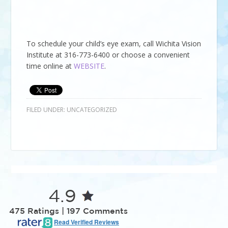
To schedule your child’s eye exam, call
Wichita Vision
Institute
at
316-773-6400
or choose a convenient
time online at
WEBSITE
.
FILED UNDER:
UNCATEGORIZED
4.9
475 Ratings | 197 Comments
Read Verified Reviews