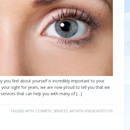
y you feel about yourself is incredibly important to your
n your sight for years, we are now proud to tell you that we
 services that can help you with many of […]
TAGGED WITH:
COSMETIC SERVICES
,
WICHITA VISION INSTITUTE