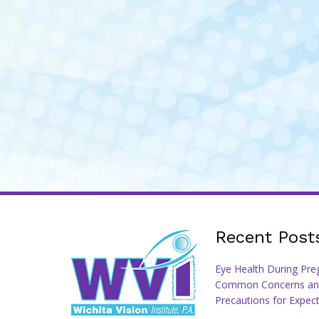
Recent Post
Eye Health During Pre
Common Concerns an
Precautions for Expec