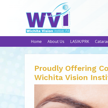
Home
About Us
LASIK/PRK
Catara
Proudly Offering C
Wichita Vision Inst