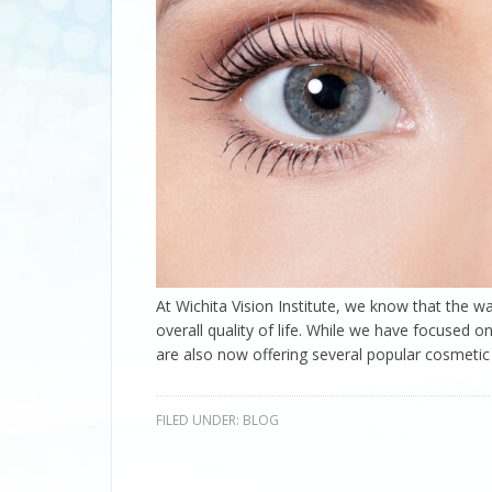
At Wichita Vision Institute, we know that the wa
overall quality of life. While we have focused o
are also now offering several popular cosmetic
FILED UNDER:
BLOG