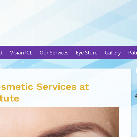
ct
Visian ICL
Our Services
Eye Store
Gallery
Pat
osmetic Services at
itute