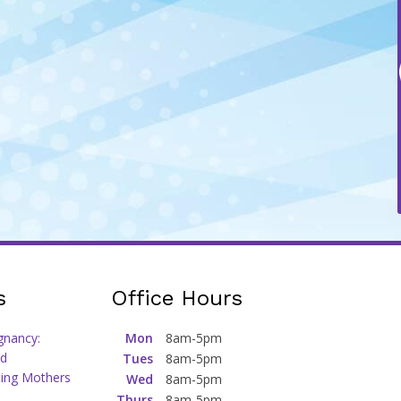
s
Office Hours
gnancy:
Mon
8am-5pm
d
Tues
8am-5pm
ting Mothers
Wed
8am-5pm
Thurs
8am-5pm