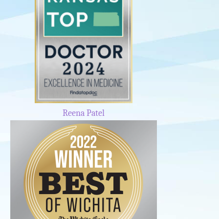
Reena Patel