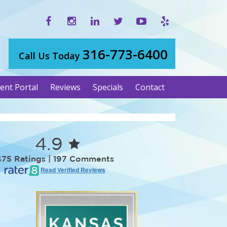
316-773-6400
Call Us Today
ient Portal
Reviews
Specials
Contact
4.9
475 Ratings | 197 Comments
Read Verified Reviews