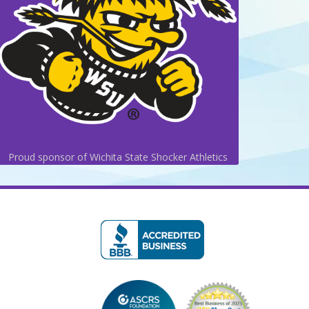
Proud sponsor of Wichita State Shocker Athletics