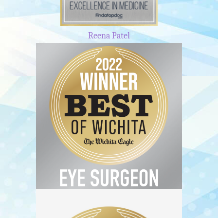
Reena Patel