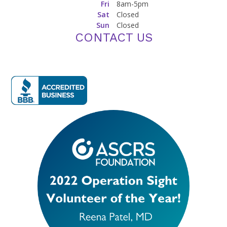
Fri
8am-5pm
Sat
Closed
Sun
Closed
CONTACT US