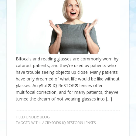
Bifocals and reading glasses are commonly worn by
cataract patients, and they’re used by patients who
have trouble seeing objects up close. Many patients
have only dreamed of what life would be like without
glasses. AcrySof® IQ ReSTOR® lenses offer
multifocal correction, and for many patients, they’ve
turned the dream of not wearing glasses into […]
FILED UNDER:
BLOG
TAGGED WITH:
ACRYSOF® IQ RESTOR® LENSES