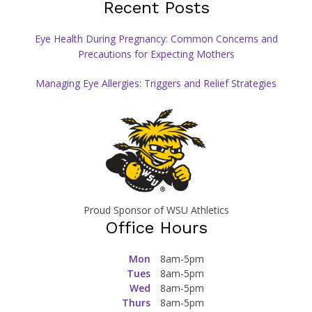
Recent Posts
Eye Health During Pregnancy: Common Concerns and
Precautions for Expecting Mothers
Managing Eye Allergies: Triggers and Relief Strategies
Proud Sponsor of WSU Athletics
Office Hours
Mon
8am-5pm
Tues
8am-5pm
Wed
8am-5pm
Thurs
8am-5pm