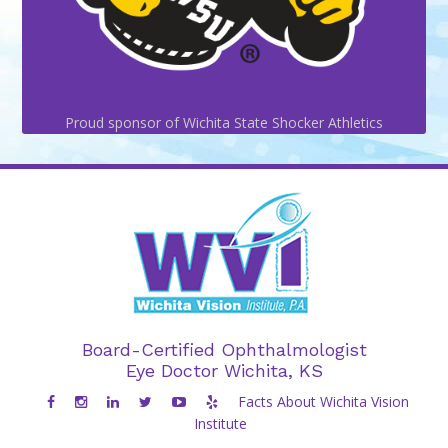
Proud sponsor of Wichita State Shocker Athletics
Board-Certified Ophthalmologist
Eye Doctor Wichita, KS
Facts About Wichita Vision
Institute