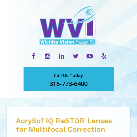
Call Us Today
316-773-6400
AcrySof IQ ReSTOR Lenses
for Multifocal Correction