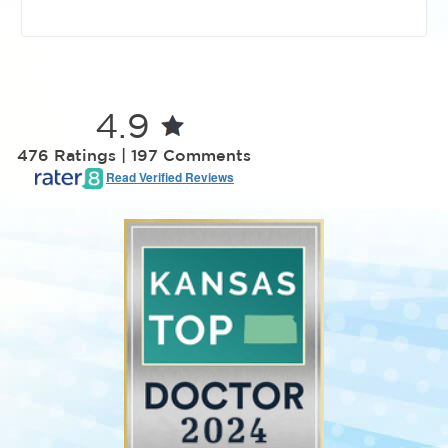
4.9
476 Ratings | 197 Comments
Read Verified Reviews