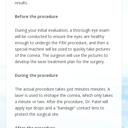
results.
Before the procedure
During your initial evaluation, a thorough eye exam
will be conducted to ensure the eyes are healthy
enough to undergo the PRK procedure, and then a
special machine will be used to quickly take pictures
of the cornea. The surgeon will use the pictures to
develop the laser treatment plan for the surgery.
During the procedure
The actual procedure takes just minutes minutes. A
laser is used to reshape the cornea, which only takes
a minute or two. After the procedure, Dr. Patel will
apply eye drops and a “bandage” contact lens to
protect the surgical site.
After the procedure