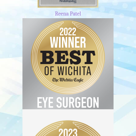
Reena Patel