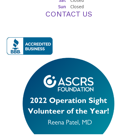
Sat
Closed
Sun
Closed
CONTACT US