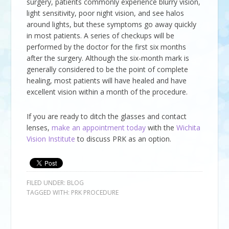
surgery, patients commonly experience blurry vision,
light sensitivity, poor night vision, and see halos
around lights, but these symptoms go away quickly
in most patients. A series of checkups will be
performed by the doctor for the first six months
after the surgery. Although the six-month mark is
generally considered to be the point of complete
healing, most patients will have healed and have
excellent vision within a month of the procedure.
If you are ready to ditch the glasses and contact
lenses,
make an appointment today
with the
Wichita
Vision Institute
to discuss PRK as an option.
FILED UNDER:
BLOG
TAGGED WITH:
PRK PROCEDURE