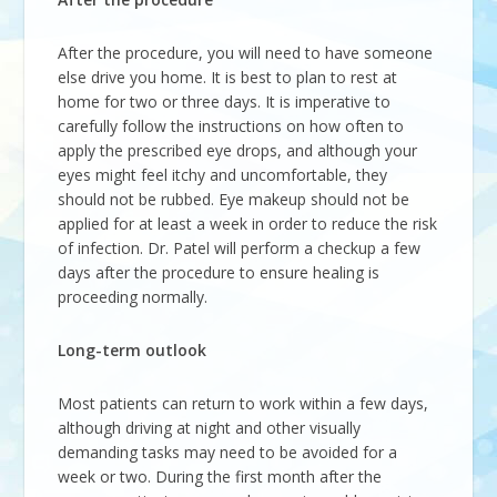
After the procedure, you will need to have someone
else drive you home. It is best to plan to rest at
home for two or three days. It is imperative to
carefully follow the instructions on how often to
apply the prescribed eye drops, and although your
eyes might feel itchy and uncomfortable, they
should not be rubbed. Eye makeup should not be
applied for at least a week in order to reduce the risk
of infection. Dr. Patel will perform a checkup a few
days after the procedure to ensure healing is
proceeding normally.
Long-term outlook
Most patients can return to work within a few days,
although driving at night and other visually
demanding tasks may need to be avoided for a
week or two. During the first month after the