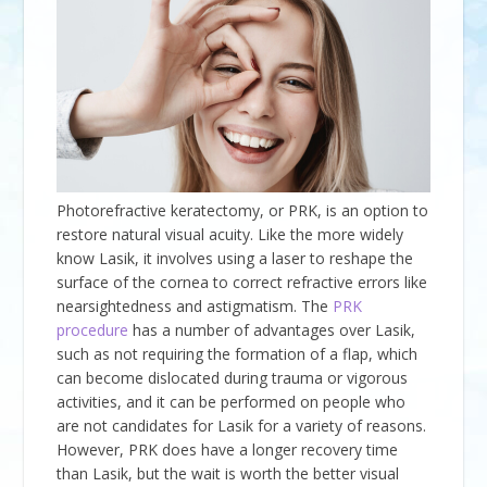
Photorefractive keratectomy, or PRK, is an option to
restore natural visual acuity. Like the more widely
know Lasik, it involves using a laser to reshape the
surface of the cornea to correct refractive errors like
nearsightedness and astigmatism. The
PRK
procedure
has a number of advantages over Lasik,
such as not requiring the formation of a flap, which
can become dislocated during trauma or vigorous
activities, and it can be performed on people who
are not candidates for Lasik for a variety of reasons.
However, PRK does have a longer recovery time
than Lasik, but the wait is worth the better visual