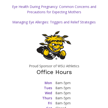
Eye Health During Pregnancy: Common Concerns and
Precautions for Expecting Mothers
Managing Eye Allergies: Triggers and Relief Strategies
Proud Sponsor of WSU Athletics
Office Hours
Mon
8am-5pm
Tues
8am-5pm
Wed
8am-5pm
Thurs
8am-5pm
Fri
8am-5pm