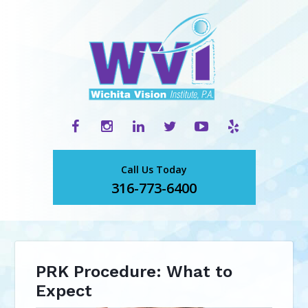
Call Us Today
316-773-6400
PRK Procedure: What to
Expect