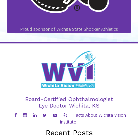
Proud sponsor of Wichita State Shocker Athletics
Board-Certified Ophthalmologist
Eye Doctor Wichita, KS
Facts About Wichita Vision
Institute
Recent Posts