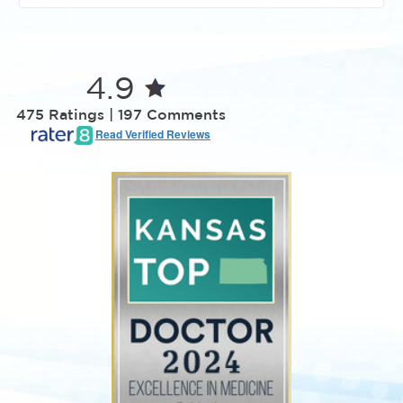
4.9
475 Ratings | 197 Comments
Read Verified Reviews