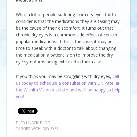
What a lot of people suffering from dry eyes fail to
consider is that the medications they are taking may
be the cause of their discomfort. It turns out that
chronic dry eyes is a common side effect of certain
popular medications. If this is the case, it may be
time to speak with a doctor to talk about changing
the medication a patient is on to improve the dry
eye symptoms being exhibited in their case.
If you think you may be struggling with dry eyes,
call
us today to schedule a consultation with Dr. Patel at
the Wichita Vision Institute and we’ll be happy to help
you
!
FILED UNDER:
BLOG
TAGGED WITH:
DRY EYES