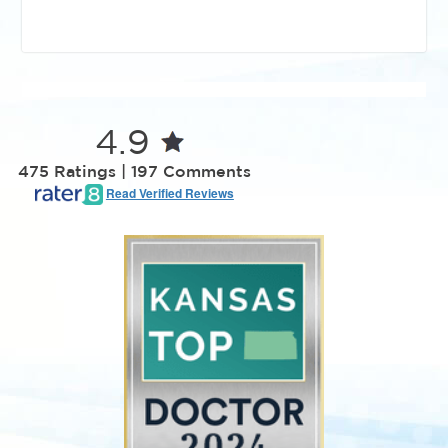
4.9
475 Ratings | 197 Comments
Read Verified Reviews