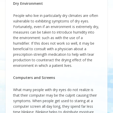
Dry Environment
People who live in particularly dry climates are often
vulnerable to exhibiting symptoms of dry eyes.
Fortunately, even if an environment is extremely dry,
measures can be taken to introduce humidity into
the environment: such as with the use of a
humidifier. If this does not work so well, it may be
beneficial to consult with a physician about a
prescription-strength medication to help with tear
production to counteract the drying effect of the
environment in which a patient lives.
Computers and Screens
What many people with dry eyes do not realize is
that their computer may be the culprit causing their
symptoms. When people get used to staring at a
computer screen all day long, they spend far less
time blinking. Blinking helps to distribute moisture