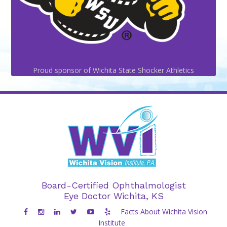
Proud sponsor of Wichita State Shocker Athletics
Board-Certified Ophthalmologist
Eye Doctor Wichita, KS
Facts About Wichita Vision
Institute