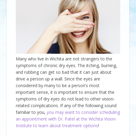
Many who live in Wichita are not strangers to the
symptoms of chronic dry eyes. The itching, burning,
and rubbing can get so bad that it can just about
drive a person up a wall. Since the eyes are
considered by many to be a person’s most
important sense, it is important to ensure that the
symptoms of dry eyes do not lead to other vision-
related complications. If any of the following sound
familiar to you,
you may want to consider scheduling
an appointment with Dr. Patel at the Wichita Vision
Institute to learn about treatment options
!