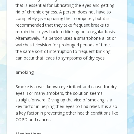
that is essential for lubricating the eyes and getting
rid of chronic dryness. A person does not have to
completely give up using their computer, but it is
recommended that they take frequent breaks to
retrain their eyes back to blinking on a regular basis.
Alternatively, if a person uses a smartphone a lot or
watches television for prolonged periods of time,
the same sort of interruption to frequent blinking
can occur that leads to symptoms of dry eyes.
Smoking
Smoke is a well-known eye irritant and cause for dry
eyes. For many smokers, the solution seems
straightforward. Giving up the vice of smoking is a
key factor in helping their eyes to find relief. It is also
a key factor in preventing other health conditions like
COPD and cancer.
Medications