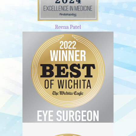
Reena Patel