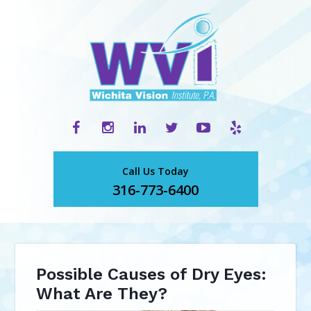
Call Us Today
316-773-6400
Possible Causes of Dry Eyes:
What Are They?