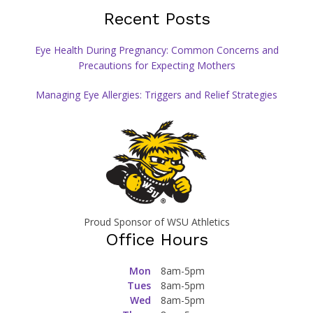
Recent Posts
Eye Health During Pregnancy: Common Concerns and
Precautions for Expecting Mothers
Managing Eye Allergies: Triggers and Relief Strategies
Proud Sponsor of WSU Athletics
Office Hours
Mon
8am-5pm
Tues
8am-5pm
Wed
8am-5pm