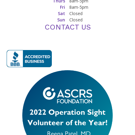
Thurs
8am-5pm
Fri
8am-5pm
Sat
Closed
Sun
Closed
CONTACT US