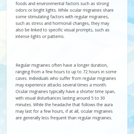
foods and environmental factors such as strong
odors or bright lights. While ocular migraines share
some stimulating factors with regular migraines,
such as stress and hormonal changes, they may
also be linked to specific visual prompts, such as
intense lights or patterns.
Regular migraines often have a longer duration,
ranging from a few hours to up to 72 hours in some
cases. Individuals who suffer from regular migraines
may experience attacks several times a month.
Ocular migraines typically have a shorter time span,
with visual disturbances lasting around 5 to 30
minutes. While the headache that follows the aura
may last for a few hours, if at all, ocular migraines
are generally less frequent than regular migraines.