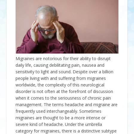
Migraines are notorious for their ability to disrupt
daily life, causing debilitating pain, nausea and
sensitivity to light and sound. Despite over a billion
people living with and suffering from migraines
worldwide, the complexity of this neurological
disorder is not often at the forefront of discussion
when it comes to the seriousness of chronic pain
management. The terms headache and migraine are
frequently used interchangeably. Sometimes
migraines are thought to be a more intense or
severe kind of headache. Under the umbrella
category for migraines, there is a distinctive subtype