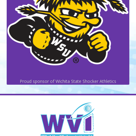
Proud sponsor of Wichita State Shocker Athletics