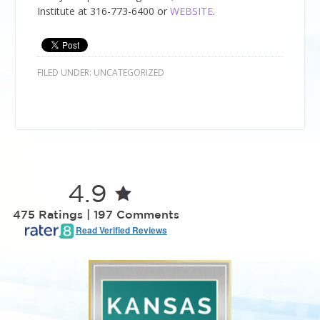
Institute
at
316-773-6400
or
WEBSITE
.
FILED UNDER:
UNCATEGORIZED
4.9
475 Ratings | 197 Comments
Read Verified Reviews