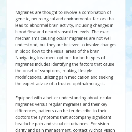
Migraines are thought to involve a combination of
genetic, neurological and environmental factors that
lead to abnormal brain activity, including changes in
blood flow and neurotransmitter levels. The exact
mechanisms causing ocular migraines are not well
understood, but they are believed to involve changes
in blood flow to the visual areas of the brain.
Navigating treatment options for both types of
migraines includes identifying the factors that cause
the onset of symptoms, making lifestyle
modifications, utilizing pain medication and seeking
the expert advice of a trusted ophthalmologist.
Equipped with a better understanding about ocular
migraines versus regular migraines and their key
differences, patients can better describe to their
doctors the symptoms that accompany significant
headache pain and visual disturbances. For vision
clarity and pain management, contact
Wichita Vision