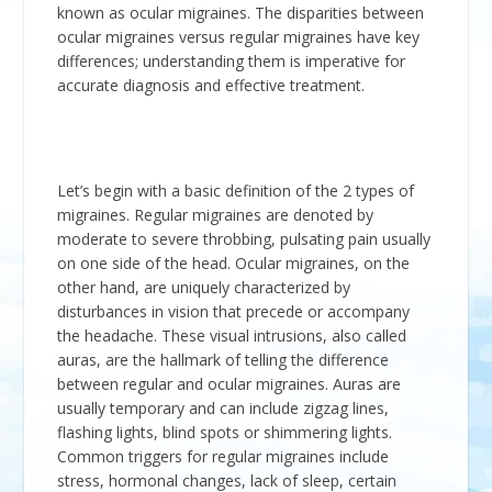
known as ocular migraines. The disparities between
ocular migraines versus regular migraines have key
differences; understanding them is imperative for
accurate diagnosis and effective treatment.
Let’s begin with a basic definition of the 2 types of
migraines. Regular migraines are denoted by
moderate to severe throbbing, pulsating pain usually
on one side of the head. Ocular migraines, on the
other hand, are uniquely characterized by
disturbances in vision that precede or accompany
the headache. These visual intrusions, also called
auras, are the hallmark of telling the difference
between regular and ocular migraines. Auras are
usually temporary and can include zigzag lines,
flashing lights, blind spots or shimmering lights.
Common triggers for regular migraines include
stress, hormonal changes, lack of sleep, certain