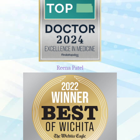
Reena Patel