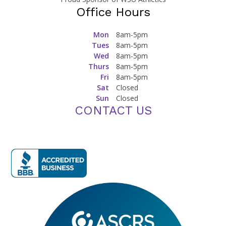
Office Hours
Mon
8am-5pm
Tues
8am-5pm
Wed
8am-5pm
Thurs
8am-5pm
Fri
8am-5pm
Sat
Closed
Sun
Closed
CONTACT US