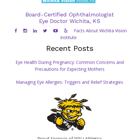
Board-Certified Ophthalmologist
Eye Doctor Wichita, KS
Facts About Wichita Vision
Institute
Recent Posts
Eye Health During Pregnancy: Common Concerns and
Precautions for Expecting Mothers
Managing Eye Allergies: Triggers and Relief Strategies
Proud Sponsor of WSU Athletics