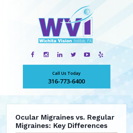
Call Us Today
316-773-6400
Ocular Migraines vs. Regular
Migraines: Key Differences