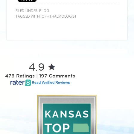
FILED UNDER:
BLOG
TAGGED WITH:
OPHTHALMOLOGIST
4.9
476 Ratings | 197 Comments
Read Verified Reviews