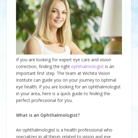
If you are looking for expert eye care and vision
correction, finding the right
ophthalmologist
is an
important first step. The team at Wichita Vision
Institute can guide you on your journey to optimal
eye health. If you are looking for an ophthalmologist
in your area, here is a quick guide to finding the
perfect professional for you.
What is an Ophthalmologist?
An ophthalmologist is a health professional who
specializes in all things related to vision and eye