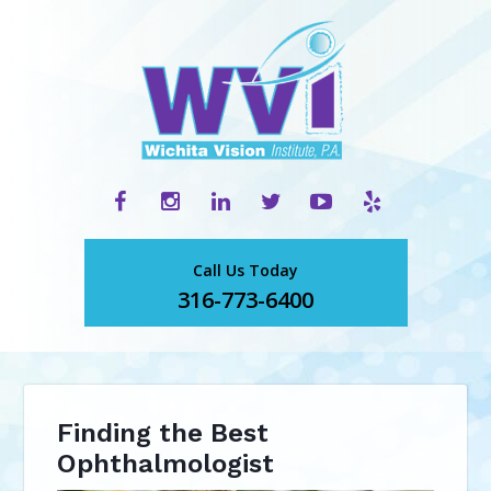
Call Us Today
316-773-6400
Finding the Best
Ophthalmologist