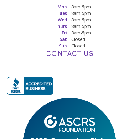
Mon
8am-5pm
Tues
8am-5pm
Wed
8am-5pm
Thurs
8am-5pm
Fri
8am-5pm
Sat
Closed
Sun
Closed
CONTACT US