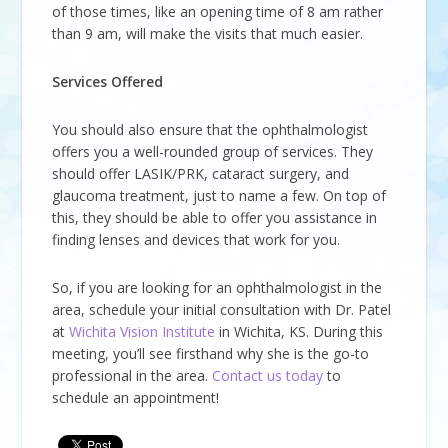
of those times, like an opening time of 8 am rather
than 9 am, will make the visits that much easier.
Services Offered
You should also ensure that the ophthalmologist
offers you a well-rounded group of services. They
should offer LASIK/PRK, cataract surgery, and
glaucoma treatment, just to name a few. On top of
this, they should be able to offer you assistance in
finding lenses and devices that work for you.
So, if you are looking for an ophthalmologist in the
area, schedule your initial consultation with Dr. Patel
at
Wichita Vision Institute
in Wichita, KS. During this
meeting, you’ll see firsthand why she is the go-to
professional in the area.
Contact us today
to
schedule an appointment!