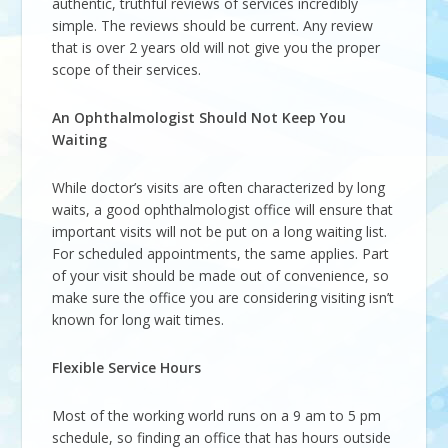
authentic, truthful reviews of services incredibly
simple. The reviews should be current. Any review
that is over 2 years old will not give you the proper
scope of their services.
An Ophthalmologist Should Not Keep You
Waiting
While doctor’s visits are often characterized by long
waits, a good ophthalmologist office will ensure that
important visits will not be put on a long waiting list.
For scheduled appointments, the same applies. Part
of your visit should be made out of convenience, so
make sure the office you are considering visiting isn’t
known for long wait times.
Flexible Service Hours
Most of the working world runs on a 9 am to 5 pm
schedule, so finding an office that has hours outside