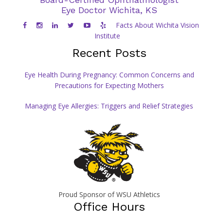
Eye Doctor Wichita, KS
Facts About Wichita Vision
Institute
Recent Posts
Eye Health During Pregnancy: Common Concerns and
Precautions for Expecting Mothers
Managing Eye Allergies: Triggers and Relief Strategies
Proud Sponsor of WSU Athletics
Office Hours