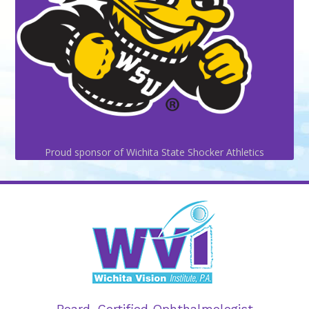
Proud sponsor of Wichita State Shocker Athletics
Board-Certified Ophthalmologist