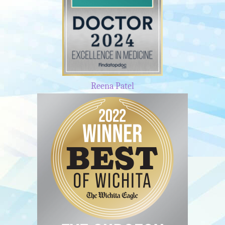
Reena Patel