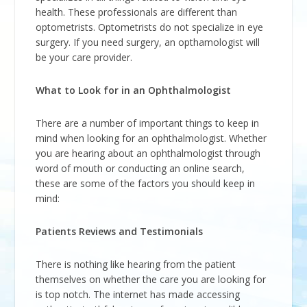
health. These professionals are different than
optometrists. Optometrists do not specialize in eye
surgery. If you need surgery, an opthamologist will
be your care provider.
What to Look for in an Ophthalmologist
There are a number of important things to keep in
mind when looking for an ophthalmologist. Whether
you are hearing about an ophthalmologist through
word of mouth or conducting an online search,
these are some of the factors you should keep in
mind:
Patients Reviews and Testimonials
There is nothing like hearing from the patient
themselves on whether the care you are looking for
is top notch. The internet has made accessing