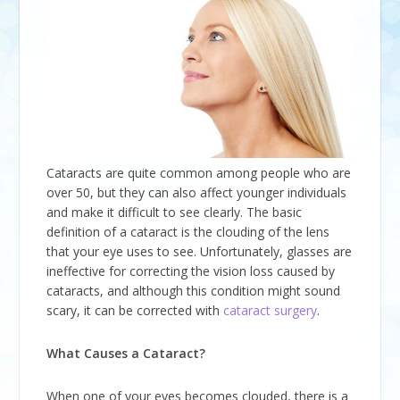
Cataracts are quite common among people who are
over 50, but they can also affect younger individuals
and make it difficult to see clearly. The basic
definition of a cataract is the clouding of the lens
that your eye uses to see. Unfortunately, glasses are
ineffective for correcting the vision loss caused by
cataracts, and although this condition might sound
scary, it can be corrected with
cataract surgery
.
What Causes a Cataract?
When one of your eyes becomes clouded, there is a