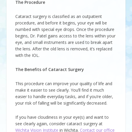
The Procedure
Cataract surgery is classified as an outpatient
procedure, and before it begins, your eye will be
numbed with special eye drops. Once the procedure
begins, Dr. Patel gains access to the lens within your
eye, and small instruments are used to break apart
the lens. After the old lens is removed, it’s replaced
with the IOL.
The Benefits of Cataract Surgery
This procedure can improve your quality of life and
make it easier to see clearly. You’ll find it much
easier to handle everyday tasks, and if you’re older,
your risk of falling will be significantly decreased.
If you have cloudiness in your eye(s) and want to
see clearly again, consider cataract surgery at
Wichita Vision Institute
in Wichita.
Contact our office