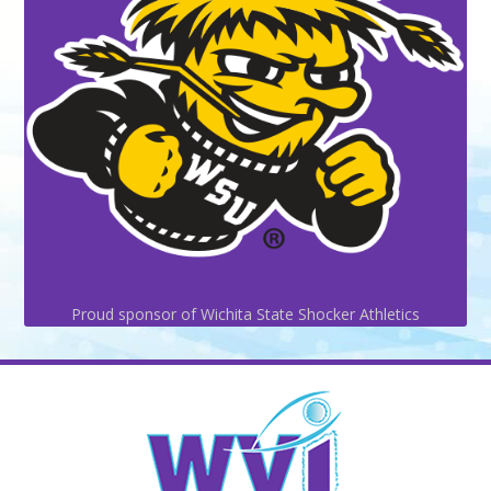
Proud sponsor of Wichita State Shocker Athletics