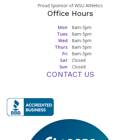
Proud Sponsor of WSU Athletics
Office Hours
Mon
8am-5pm
Tues
8am-5pm
Wed
8am-5pm
Thurs
8am-5pm
Fri
8am-5pm
Sat
Closed
Sun
Closed
CONTACT US