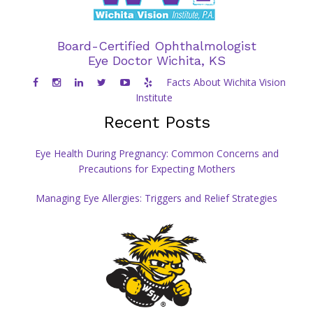
Board-Certified Ophthalmologist
Eye Doctor Wichita, KS
Facts About Wichita Vision
Institute
Recent Posts
Eye Health During Pregnancy: Common Concerns and
Precautions for Expecting Mothers
Managing Eye Allergies: Triggers and Relief Strategies