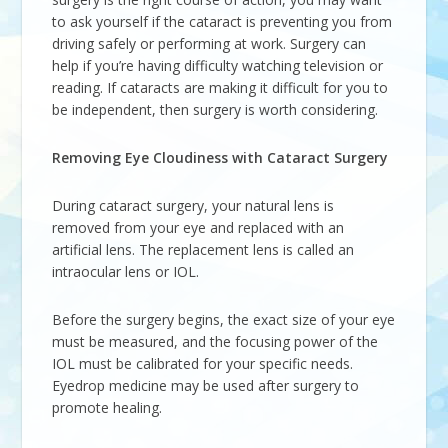
to ask yourself if the cataract is preventing you from
driving safely or performing at work. Surgery can
help if you’re having difficulty watching television or
reading. If cataracts are making it difficult for you to
be independent, then surgery is worth considering.
Removing Eye Cloudiness with Cataract Surgery
During cataract surgery, your natural lens is
removed from your eye and replaced with an
artificial lens. The replacement lens is called an
intraocular lens or IOL.
Before the surgery begins, the exact size of your eye
must be measured, and the focusing power of the
IOL must be calibrated for your specific needs.
Eyedrop medicine may be used after surgery to
promote healing.