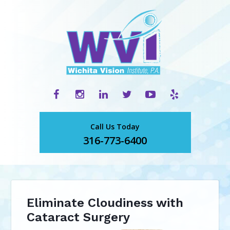
Call Us Today
316-773-6400
Eliminate Cloudiness with
Cataract Surgery