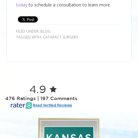
today
to schedule a consultation to learn more.
FILED UNDER:
BLOG
TAGGED WITH:
CATARACT SURGERY
4.9
476 Ratings | 197 Comments
Read Verified Reviews