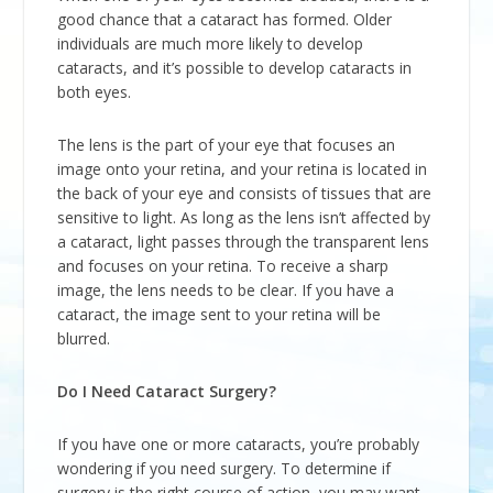
good chance that a cataract has formed. Older
individuals are much more likely to develop
cataracts, and it’s possible to develop cataracts in
both eyes.
The lens is the part of your eye that focuses an
image onto your retina, and your retina is located in
the back of your eye and consists of tissues that are
sensitive to light. As long as the lens isn’t affected by
a cataract, light passes through the transparent lens
and focuses on your retina. To receive a sharp
image, the lens needs to be clear. If you have a
cataract, the image sent to your retina will be
blurred.
Do I Need Cataract Surgery?
If you have one or more cataracts, you’re probably
wondering if you need surgery. To determine if
surgery is the right course of action, you may want