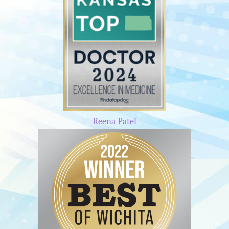
Reena Patel