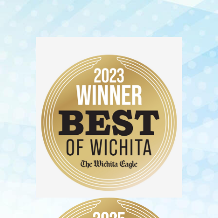
Reena Patel