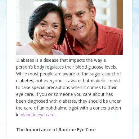
Diabetes is a disease that impacts the way a
person’s body regulates their blood glucose levels.
While most people are aware of the sugar aspect of
diabetes, not everyone is aware that diabetics need
to take special precautions when it comes to their
eye care. If you or someone you care about has
been diagnosed with diabetes, they should be under
the care of an ophthalmologist with a concentration
in
diabetic eye care
.
The Importance of Routine Eye Care