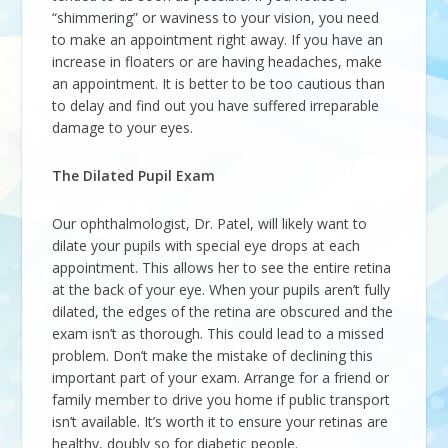
“shimmering” or waviness to your vision, you need
to make an appointment right away. If you have an
increase in floaters or are having headaches, make
an appointment. It is better to be too cautious than
to delay and find out you have suffered irreparable
damage to your eyes.
The Dilated Pupil Exam
Our ophthalmologist, Dr. Patel, will likely want to
dilate your pupils with special eye drops at each
appointment. This allows her to see the entire retina
at the back of your eye. When your pupils aren’t fully
dilated, the edges of the retina are obscured and the
exam isn’t as thorough. This could lead to a missed
problem. Don’t make the mistake of declining this
important part of your exam. Arrange for a friend or
family member to drive you home if public transport
isn’t available. It’s worth it to ensure your retinas are
healthy, doubly so for diabetic people.