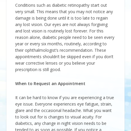
Conditions such as diabetic retinopathy start out
very small. This means that you may not notice any
damage is being done until it is too late to regain
any lost vision. Our eyes are not always forgiving
and lost vision is routinely lost forever. For this
reason alone, diabetic people need to be seen every
year or every six months, routinely, according to
their ophthalmologist’s recommendation. These
appointments shouldn’t be skipped even if you don’t
wear corrective lenses or you believe your
prescription is still good.
When to Request an Appointment
It can be hard to know if you are experiencing a true
eye issue. Everyone experiences eye fatigue, strain,
glare and the occasional headache. What you want
to look out for is changes to visual acuity. For
diabetics, any change in night vision needs to be
tended to as soon as possible. If you notice a