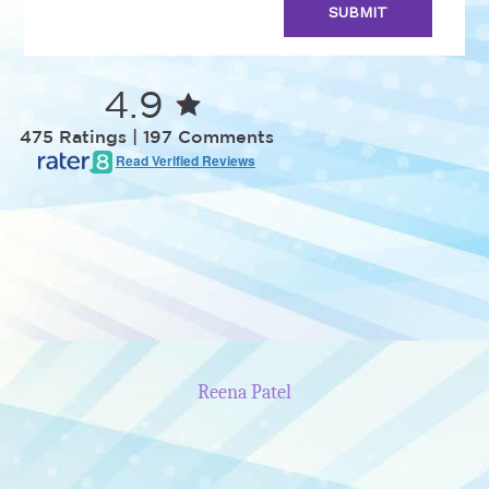
4.9
475 Ratings | 197 Comments
Read Verified Reviews