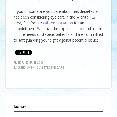
If you or someone you care about has diabetes and
has been considering eye care in the Wichita, KS
area, feel free to
call
Wichita Vision
for an
appointment. We have the experience to tend to the
unique needs of diabetic patients and are committed
to safeguarding your sight against potential issues.
FILED UNDER:
BLOG
TAGGED WITH:
DIABETIC EYE CARE