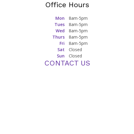
Eye Health During Pregnancy: Common Concerns and
Precautions for Expecting Mothers
Managing Eye Allergies: Triggers and Relief Strategies
Proud Sponsor of WSU Athletics
Office Hours
Mon
8am-5pm
Tues
8am-5pm
Wed
8am-5pm
Thurs
8am-5pm
Fri
8am-5pm
Sat
Closed