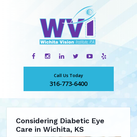
Call Us Today
316-773-6400
Considering Diabetic Eye
Care in Wichita, KS