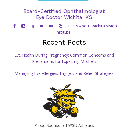
Proud sponsor of Wichita State Shocker Athletics
Board-Certified Ophthalmologist
Eye Doctor Wichita, KS
Facts About Wichita Vision
Institute
Recent Posts