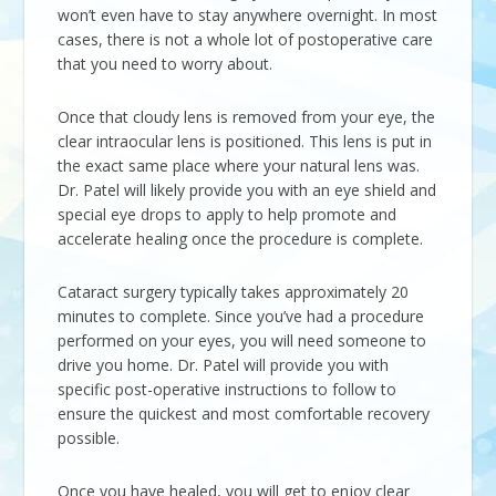
won’t even have to stay anywhere overnight. In most
cases, there is not a whole lot of postoperative care
that you need to worry about.
Once that cloudy lens is removed from your eye, the
clear intraocular lens is positioned. This lens is put in
the exact same place where your natural lens was.
Dr. Patel will likely provide you with an eye shield and
special eye drops to apply to help promote and
accelerate healing once the procedure is complete.
Cataract surgery typically takes approximately 20
minutes to complete. Since you’ve had a procedure
performed on your eyes, you will need someone to
drive you home. Dr. Patel will provide you with
specific post-operative instructions to follow to
ensure the quickest and most comfortable recovery
possible.
Once you have healed, you will get to enjoy clear