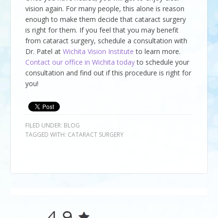
vision again. For many people, this alone is reason
enough to make them decide that cataract surgery
is right for them. If you feel that you may benefit
from cataract surgery, schedule a consultation with
Dr. Patel at
Wichita Vision Institute
to learn more.
Contact our office in Wichita today
to schedule your
consultation and find out if this procedure is right for
you!
FILED UNDER:
BLOG
TAGGED WITH:
CATARACT SURGERY
4.9