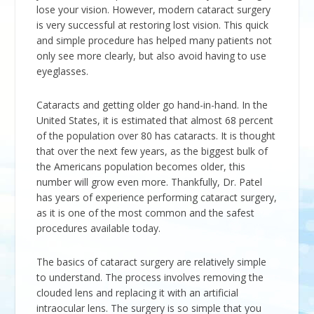
lose your vision. However, modern cataract surgery
is very successful at restoring lost vision. This quick
and simple procedure has helped many patients not
only see more clearly, but also avoid having to use
eyeglasses.
Cataracts and getting older go hand-in-hand. In the
United States, it is estimated that almost 68 percent
of the population over 80 has cataracts. It is thought
that over the next few years, as the biggest bulk of
the Americans population becomes older, this
number will grow even more. Thankfully, Dr. Patel
has years of experience performing cataract surgery,
as it is one of the most common and the safest
procedures available today.
The basics of cataract surgery are relatively simple
to understand. The process involves removing the
clouded lens and replacing it with an artificial
intraocular lens. The surgery is so simple that you