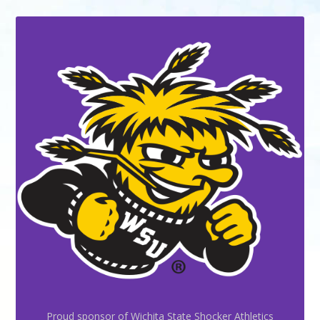
Proud sponsor of Wichita State Shocker Athletics