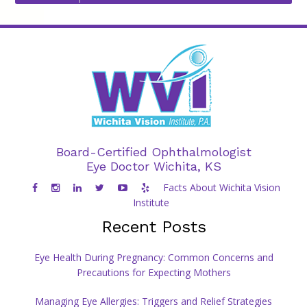
Board-Certified Ophthalmologist
Eye Doctor Wichita, KS
Facts About Wichita Vision
Institute
Recent Posts
Eye Health During Pregnancy: Common Concerns and
Precautions for Expecting Mothers
Managing Eye Allergies: Triggers and Relief Strategies