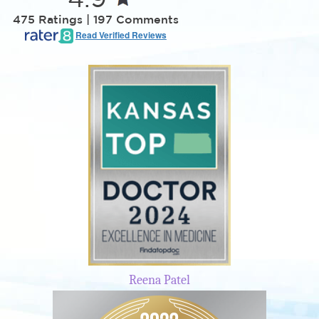
475 Ratings | 197 Comments
Read Verified Reviews
Reena Patel