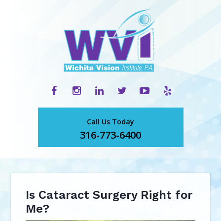
Call Us Today
316-773-6400
Is Cataract Surgery Right for
Me?