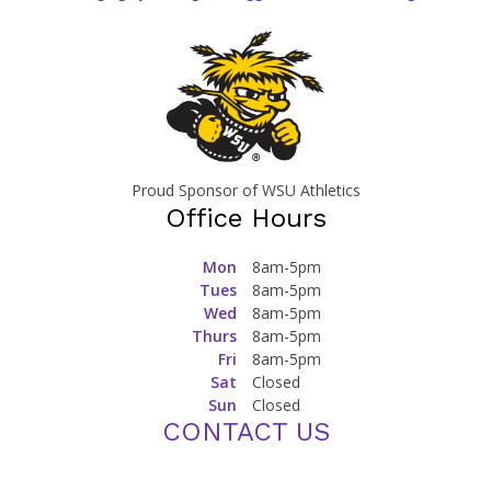
Proud Sponsor of WSU Athletics
Office Hours
Mon
8am-5pm
Tues
8am-5pm
Wed
8am-5pm
Thurs
8am-5pm
Fri
8am-5pm
Sat
Closed
Sun
Closed
CONTACT US