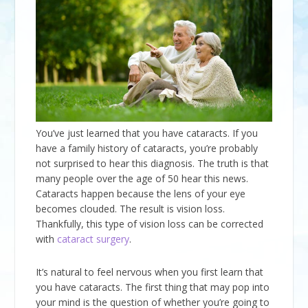
You’ve just learned that you have cataracts. If you
have a family history of cataracts, you’re probably
not surprised to hear this diagnosis. The truth is that
many people over the age of 50 hear this news.
Cataracts happen because the lens of your eye
becomes clouded. The result is vision loss.
Thankfully, this type of vision loss can be corrected
with
cataract surgery
.
It’s natural to feel nervous when you first learn that
you have cataracts. The first thing that may pop into
your mind is the question of whether you’re going to