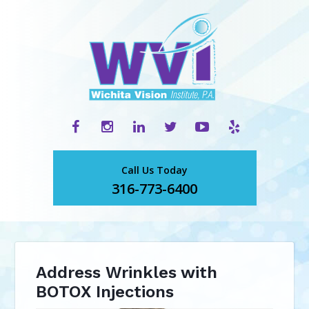
Call Us Today
316-773-6400
Address Wrinkles with
BOTOX Injections