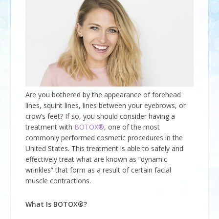
Are you bothered by the appearance of forehead
lines, squint lines, lines between your eyebrows, or
crow’s feet? If so, you should consider having a
treatment with
BOTOX®
, one of the most
commonly performed cosmetic procedures in the
United States. This treatment is able to safely and
effectively treat what are known as “dynamic
wrinkles” that form as a result of certain facial
muscle contractions.
What Is BOTOX®?