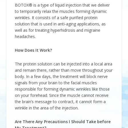
BOTOX® is a type of liquid injection that we deliver
to temporarily relax the muscles forming dynamic
wrinkles. It consists of a safe purified protein
solution that is used in anti-aging applications, as
well as for treating hyperhidrosis and migraine
headaches.
How Does It Work?
The protein solution can be injected into a local area
and remain there, rather than move throughout your
body. In a few days, the treatment will block nerve
signals from your brain to the facial muscles
responsible for forming dynamic wrinkles like those
on your forehead. Since the muscle cannot receive
the brain’s message to contract, it cannot form a
wrinkle in the area of the injection.
Are There Any Precautions I Should Take before
My Treatment?