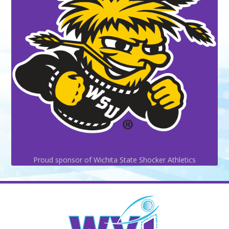
Proud sponsor of Wichita State Shocker Athletics