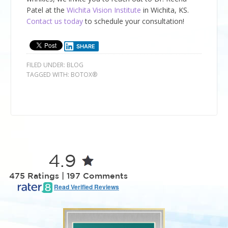
Patel at the
Wichita Vision Institute
in Wichita, KS.
Contact us today
to schedule your consultation!
SHARE
FILED UNDER:
BLOG
TAGGED WITH:
BOTOX®
4.9
475 Ratings | 197 Comments
Read Verified Reviews