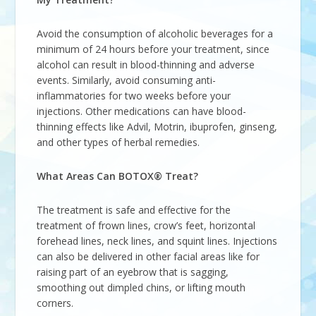
Avoid the consumption of alcoholic beverages for a
minimum of 24 hours before your treatment, since
alcohol can result in blood-thinning and adverse
events. Similarly, avoid consuming anti-
inflammatories for two weeks before your
injections. Other medications can have blood-
thinning effects like Advil, Motrin, ibuprofen, ginseng,
and other types of herbal remedies.
What Areas Can BOTOX® Treat?
The treatment is safe and effective for the
treatment of frown lines, crow’s feet, horizontal
forehead lines, neck lines, and squint lines. Injections
can also be delivered in other facial areas like for
raising part of an eyebrow that is sagging,
smoothing out dimpled chins, or lifting mouth
corners.