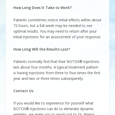
How Long Does It Take to Work?
Patients sometimes notice initial effects within about
72 hours, but a full week may be needed to see
optimal results. You may need to return after your
initial injections for an assessment of your response.
How Long Will the Results Last?
Patients normally find that their BOTOX® injections
last about four months. A typical treatment pattern
is having injections from three to four times the first
year and two or three times subsequently.
Contact Us
If you would like to experience for yourself what
BOTOX® injections can do to eliminate dynamic
wrinkles, we invite you to reach out to Dr. Reena