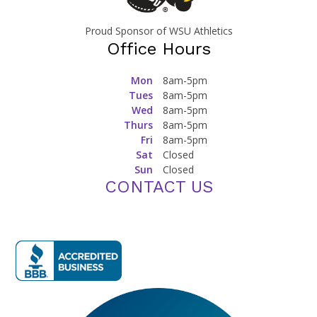
Proud Sponsor of WSU Athletics
Office Hours
Mon
8am-5pm
Tues
8am-5pm
Wed
8am-5pm
Thurs
8am-5pm
Fri
8am-5pm
Sat
Closed
Sun
Closed
CONTACT US