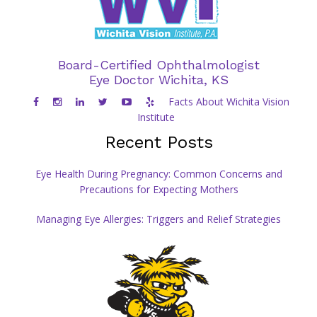
Board-Certified Ophthalmologist
Eye Doctor Wichita, KS
Facts About Wichita Vision
Institute
Recent Posts
Eye Health During Pregnancy: Common Concerns and
Precautions for Expecting Mothers
Managing Eye Allergies: Triggers and Relief Strategies