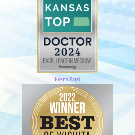
Reena Patel