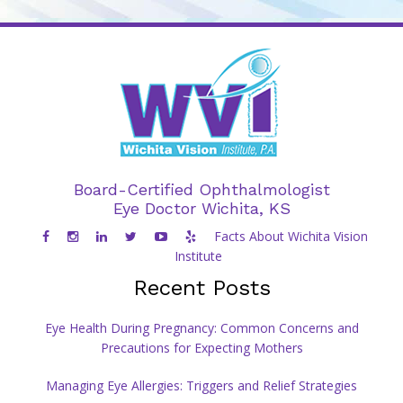
Board-Certified Ophthalmologist
Eye Doctor Wichita, KS
Facts About Wichita Vision
Institute
Recent Posts
Eye Health During Pregnancy: Common Concerns and
Precautions for Expecting Mothers
Managing Eye Allergies: Triggers and Relief Strategies