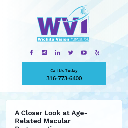
Call Us Today
316-773-6400
A Closer Look at Age-
Related Macular