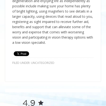
degeneration and enjoying life as independently as
possible include making sure your home has plenty
of bright lighting, using magnifiers to see details in a
larger capacity, using devices that read aloud to you,
registering as sight impaired to receive further aid,
benefits and support that can alleviate some of the
worry and expense that comes with worsening
vision and participating in vision therapy options with
a low vision specialist.
FILED UNDER:
UNCATEGORIZED
4.9