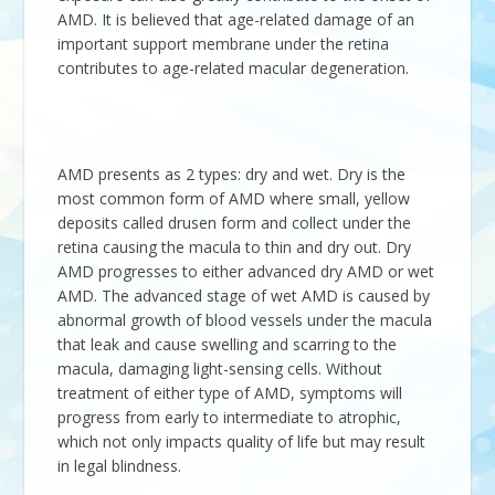
AMD. It is believed that age-related damage of an
important support membrane under the retina
contributes to age-related macular degeneration.
AMD presents as 2 types: dry and wet. Dry is the
most common form of AMD where small, yellow
deposits called drusen form and collect under the
retina causing the macula to thin and dry out. Dry
AMD progresses to either advanced dry AMD or wet
AMD. The advanced stage of wet AMD is caused by
abnormal growth of blood vessels under the macula
that leak and cause swelling and scarring to the
macula, damaging light-sensing cells. Without
treatment of either type of AMD, symptoms will
progress from early to intermediate to atrophic,
which not only impacts quality of life but may result
in legal blindness.