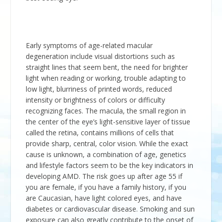
Early symptoms of age-related macular
degeneration include visual distortions such as
straight lines that seem bent, the need for brighter
light when reading or working, trouble adapting to
low light, blurriness of printed words, reduced
intensity or brightness of colors or difficulty
recognizing faces. The macula, the small region in
the center of the eye’s light-sensitive layer of tissue
called the retina, contains millions of cells that
provide sharp, central, color vision. While the exact
cause is unknown, a combination of age, genetics
and lifestyle factors seem to be the key indicators in
developing AMD. The risk goes up after age 55 if
you are female, if you have a family history, if you
are Caucasian, have light colored eyes, and have
diabetes or cardiovascular disease. Smoking and sun
exposure can also greatly contribute to the onset of