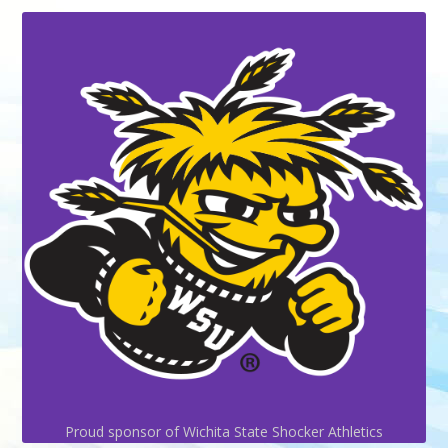
Proud sponsor of Wichita State Shocker Athletics