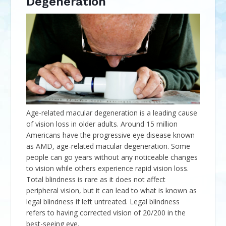
Degeneration
Age-related macular degeneration is a leading cause
of vision loss in older adults. Around 15 million
Americans have the progressive eye disease known
as AMD, age-related macular degeneration. Some
people can go years without any noticeable changes
to vision while others experience rapid vision loss.
Total blindness is rare as it does not affect
peripheral vision, but it can lead to what is known as
legal blindness if left untreated. Legal blindness
refers to having corrected vision of 20/200 in the
best-seeing eye.