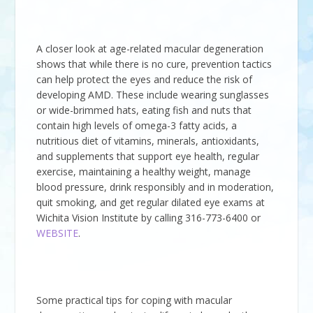
A closer look at age-related macular degeneration
shows that while there is no cure, prevention tactics
can help protect the eyes and reduce the risk of
developing AMD. These include wearing sunglasses
or wide-brimmed hats, eating fish and nuts that
contain high levels of omega-3 fatty acids, a
nutritious diet of vitamins, minerals, antioxidants,
and supplements that support eye health, regular
exercise, maintaining a healthy weight, manage
blood pressure, drink responsibly and in moderation,
quit smoking, and get regular dilated eye exams at
Wichita Vision Institute
by calling
316-773-6400
or
WEBSITE
.
Some practical tips for coping with macular