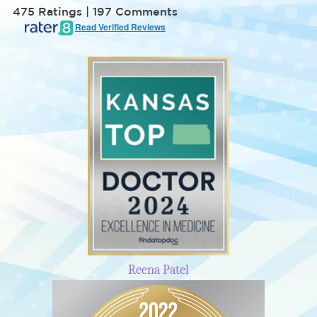
475 Ratings | 197 Comments
Read Verified Reviews
Reena Patel