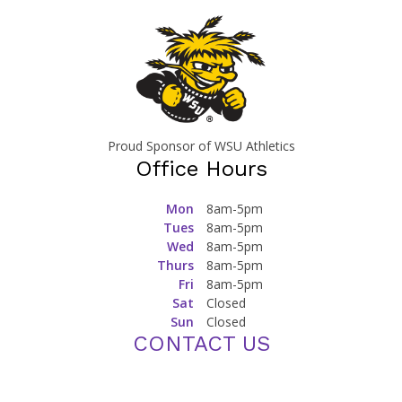
Proud Sponsor of WSU Athletics
Office Hours
Mon
8am-5pm
Tues
8am-5pm
Wed
8am-5pm
Thurs
8am-5pm
Fri
8am-5pm
Sat
Closed
Sun
Closed
CONTACT US