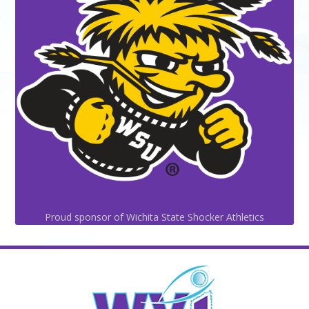
Proud sponsor of Wichita State Shocker Athletics