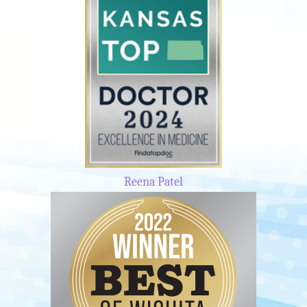
Reena Patel