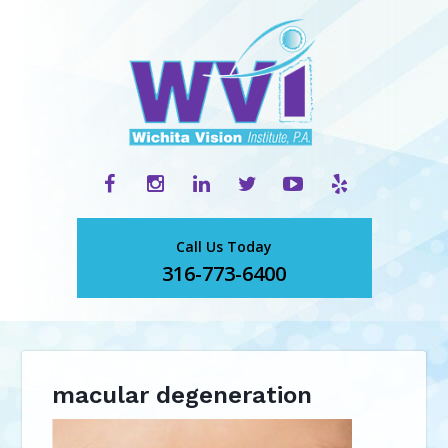
Call Us Today
316-773-6400
macular degeneration