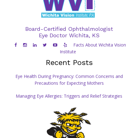
Board-Certified Ophthalmologist
Eye Doctor Wichita, KS
Facts About Wichita Vision
Institute
Recent Posts
Eye Health During Pregnancy: Common Concerns and
Precautions for Expecting Mothers
Managing Eye Allergies: Triggers and Relief Strategies