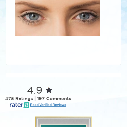
4.9
475 Ratings | 197 Comments
Read Verified Reviews