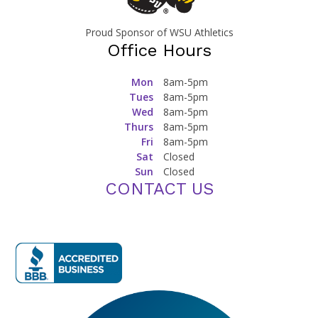
Proud Sponsor of WSU Athletics
Office Hours
Mon
8am-5pm
Tues
8am-5pm
Wed
8am-5pm
Thurs
8am-5pm
Fri
8am-5pm
Sat
Closed
Sun
Closed
CONTACT US