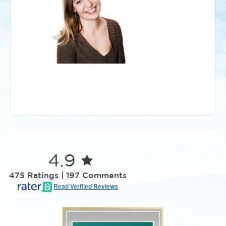
4.9
475 Ratings | 197 Comments
Read Verified Reviews