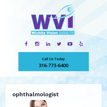
Call Us Today
316-773-6400
ophthalmologist