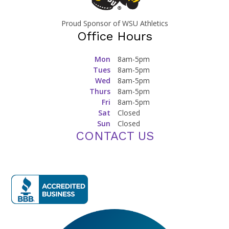
Proud Sponsor of WSU Athletics
Office Hours
Mon
8am-5pm
Tues
8am-5pm
Wed
8am-5pm
Thurs
8am-5pm
Fri
8am-5pm
Sat
Closed
Sun
Closed
CONTACT US