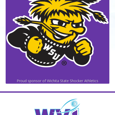
Proud sponsor of Wichita State Shocker Athletics