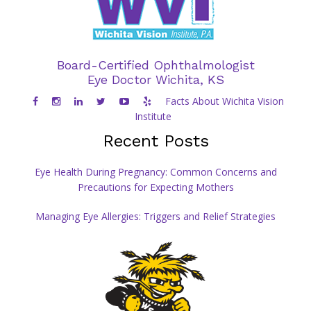
Board-Certified Ophthalmologist
Eye Doctor Wichita, KS
Facts About Wichita Vision
Institute
Recent Posts
Eye Health During Pregnancy: Common Concerns and
Precautions for Expecting Mothers
Managing Eye Allergies: Triggers and Relief Strategies