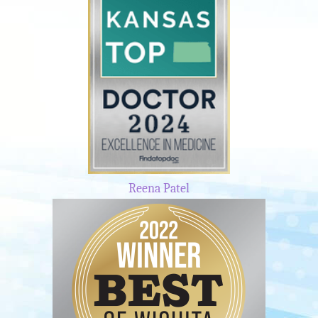
Reena Patel