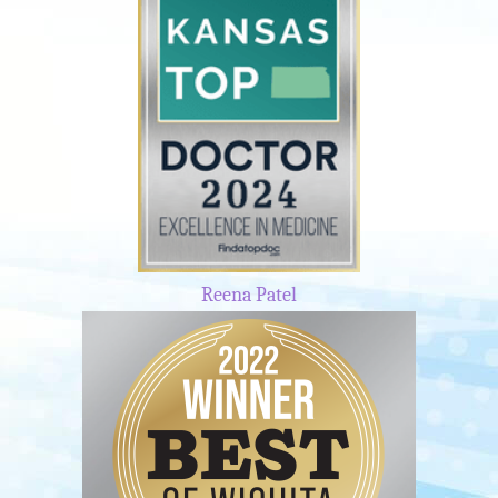
Reena Patel