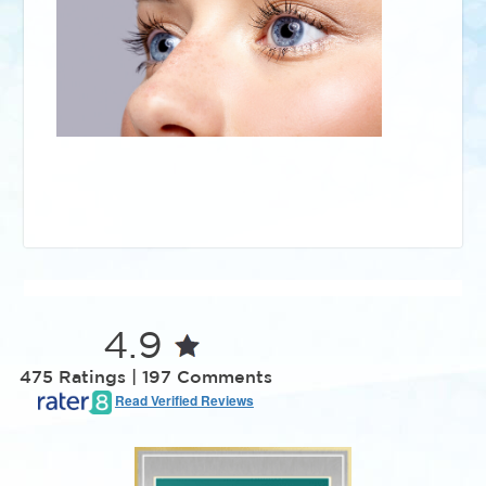
4.9
475 Ratings | 197 Comments
Read Verified Reviews