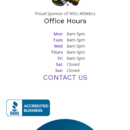
Proud Sponsor of WSU Athletics
Office Hours
Mon
8am-5pm
Tues
8am-5pm
Wed
8am-5pm
Thurs
8am-5pm
Fri
8am-5pm
Sat
Closed
Sun
Closed
CONTACT US