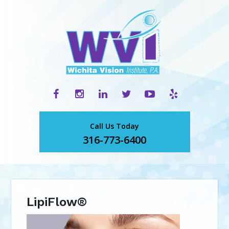
Call Us Today
316-773-6400
LipiFlow®