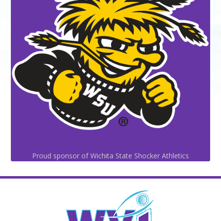
Proud sponsor of Wichita State Shocker Athletics