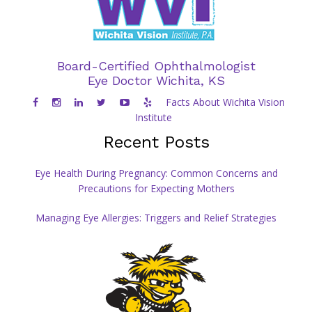
Board-Certified Ophthalmologist
Eye Doctor Wichita, KS
Facts About Wichita Vision
Institute
Recent Posts
Eye Health During Pregnancy: Common Concerns and
Precautions for Expecting Mothers
Managing Eye Allergies: Triggers and Relief Strategies