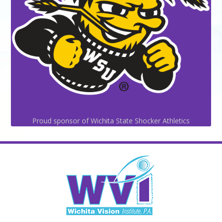
Proud sponsor of Wichita State Shocker Athletics