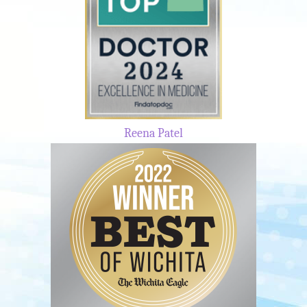
Reena Patel