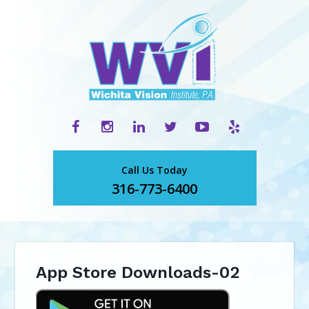
Call Us Today
316-773-6400
App Store Downloads-02