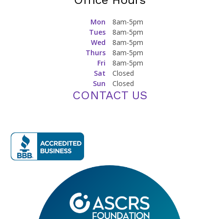
Office Hours
Mon
8am-5pm
Tues
8am-5pm
Wed
8am-5pm
Thurs
8am-5pm
Fri
8am-5pm
Sat
Closed
Sun
Closed
CONTACT US