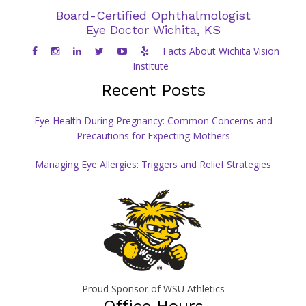
Board-Certified Ophthalmologist
Eye Doctor Wichita, KS
Facts About Wichita Vision
Institute
Recent Posts
Eye Health During Pregnancy: Common Concerns and
Precautions for Expecting Mothers
Managing Eye Allergies: Triggers and Relief Strategies
Proud Sponsor of WSU Athletics