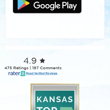
4.9
475 Ratings | 197 Comments
Read Verified Reviews