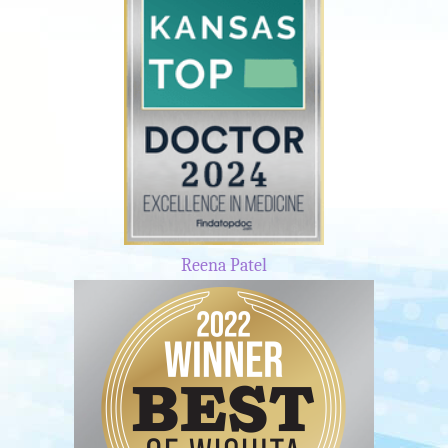
Reena Patel