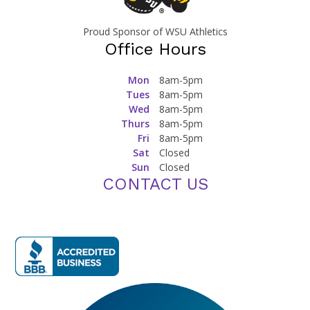
Proud Sponsor of WSU Athletics
Office Hours
Mon
8am-5pm
Tues
8am-5pm
Wed
8am-5pm
Thurs
8am-5pm
Fri
8am-5pm
Sat
Closed
Sun
Closed
CONTACT US