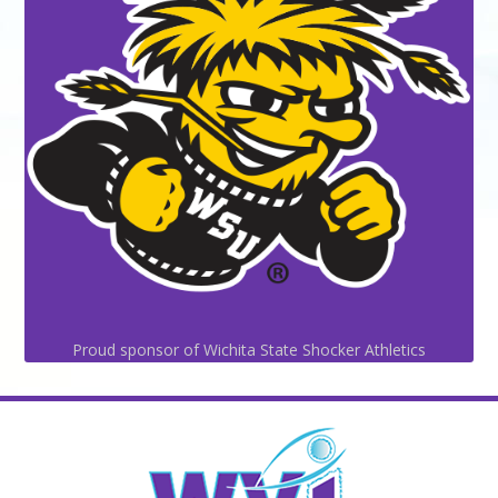
Proud sponsor of Wichita State Shocker Athletics