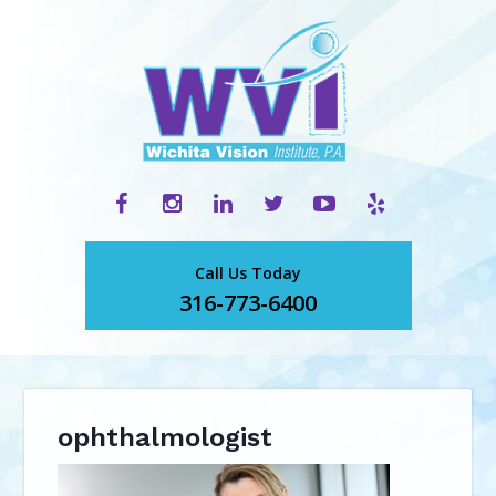
Call Us Today
316-773-6400
ophthalmologist