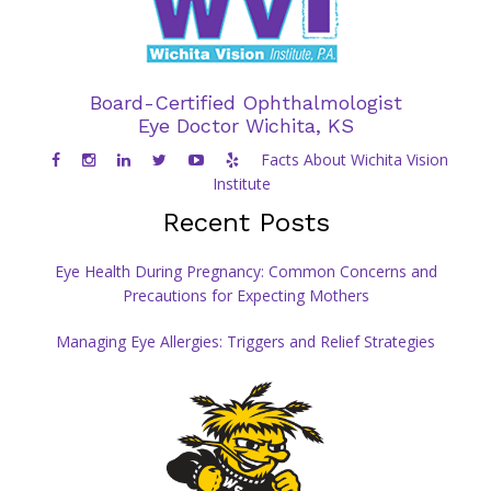
Board-Certified Ophthalmologist
Eye Doctor Wichita, KS
Facts About Wichita Vision
Institute
Recent Posts
Eye Health During Pregnancy: Common Concerns and
Precautions for Expecting Mothers
Managing Eye Allergies: Triggers and Relief Strategies