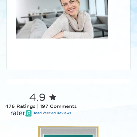
4.9
476 Ratings | 197 Comments
Read Verified Reviews