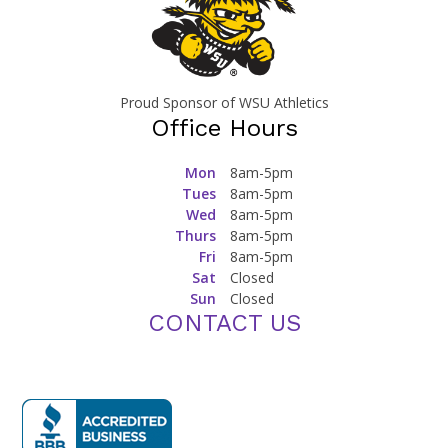
Proud Sponsor of WSU Athletics
Office Hours
Mon
8am-5pm
Tues
8am-5pm
Wed
8am-5pm
Thurs
8am-5pm
Fri
8am-5pm
Sat
Closed
Sun
Closed
CONTACT US