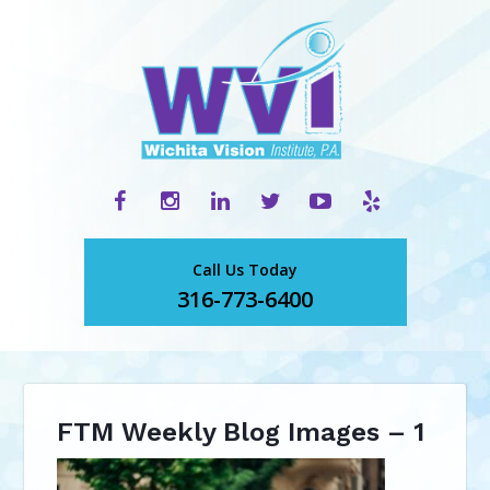
Call Us Today
316-773-6400
FTM Weekly Blog Images – 1