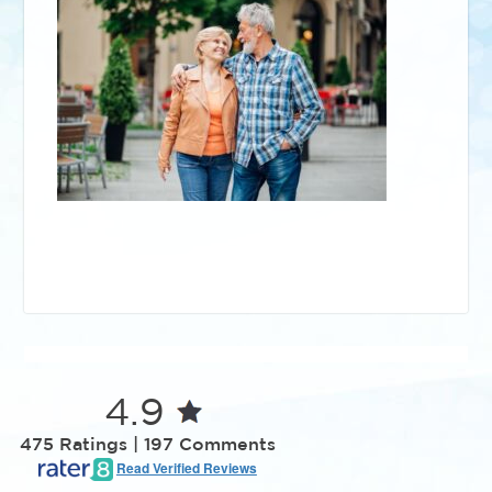
4.9
475 Ratings | 197 Comments
Read Verified Reviews