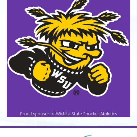
Proud sponsor of Wichita State Shocker Athletics