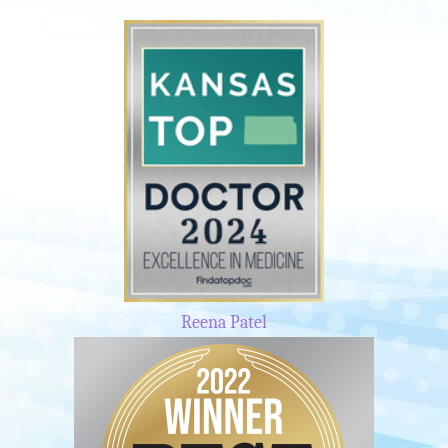
Reena Patel