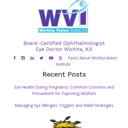
Board-Certified Ophthalmologist
Eye Doctor Wichita, KS
Facts About Wichita Vision
Institute
Recent Posts
Eye Health During Pregnancy: Common Concerns and
Precautions for Expecting Mothers
Managing Eye Allergies: Triggers and Relief Strategies