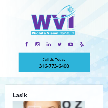
Call Us Today
316-773-6400
Lasik