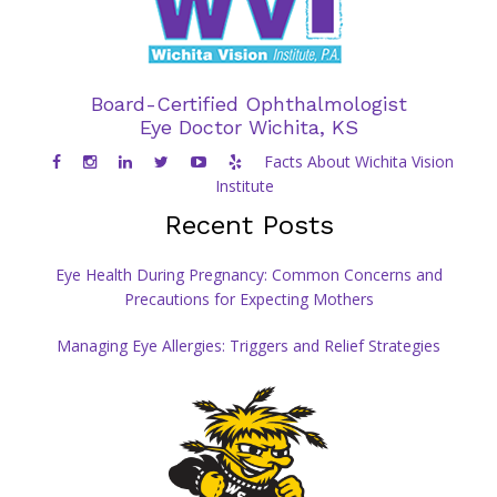
Board-Certified Ophthalmologist
Eye Doctor Wichita, KS
Facts About Wichita Vision
Institute
Recent Posts
Eye Health During Pregnancy: Common Concerns and
Precautions for Expecting Mothers
Managing Eye Allergies: Triggers and Relief Strategies