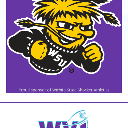
Proud sponsor of Wichita State Shocker Athletics