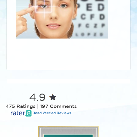
4.9
475 Ratings | 197 Comments
Read Verified Reviews