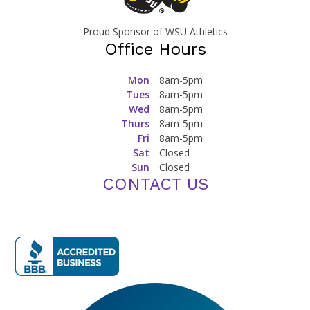
Proud Sponsor of WSU Athletics
Office Hours
Mon
8am-5pm
Tues
8am-5pm
Wed
8am-5pm
Thurs
8am-5pm
Fri
8am-5pm
Sat
Closed
Sun
Closed
CONTACT US