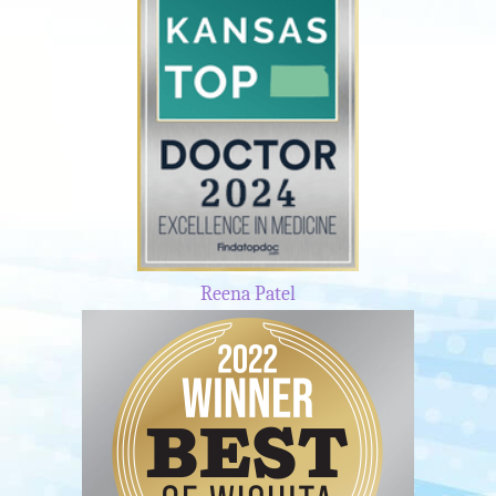
Reena Patel