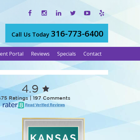
316-773-6400
Call Us Today
ient Portal
Reviews
Specials
Contact
4.9
475 Ratings | 197 Comments
Read Verified Reviews