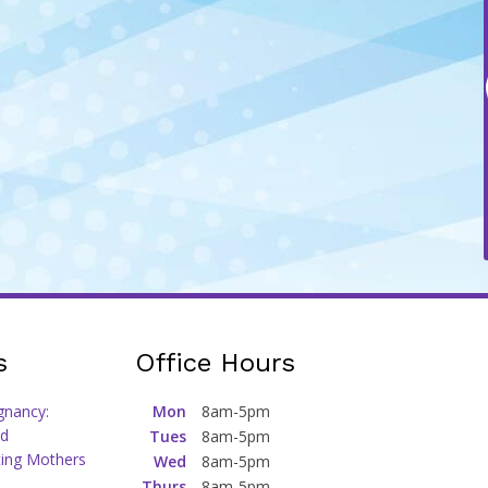
s
Office Hours
gnancy:
Mon
8am-5pm
d
Tues
8am-5pm
ting Mothers
Wed
8am-5pm
Thurs
8am-5pm