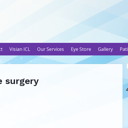
ct
Visian ICL
Our Services
Eye Store
Gallery
Pat
e surgery