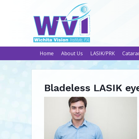
Home
About Us
LASIK/PRK
Catara
Bladeless LASIK ey