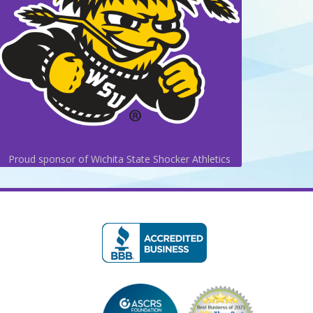
Proud sponsor of Wichita State Shocker Athletics