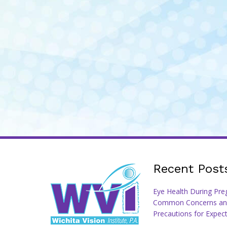
Recent Post
Eye Health During Pre
Common Concerns an
Precautions for Expec