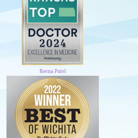
Reena Patel