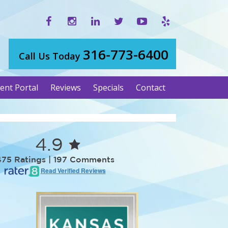
316-773-6400
Call Us Today
ient Portal
Reviews
Specials
Contact
4.9
475 Ratings | 197 Comments
Read Verified Reviews