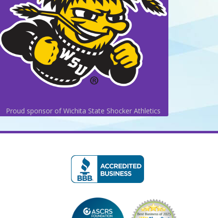
Proud sponsor of Wichita State Shocker Athletics