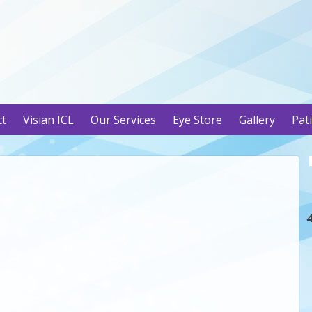
ct
Visian ICL
Our Services
Eye Store
Gallery
Pat