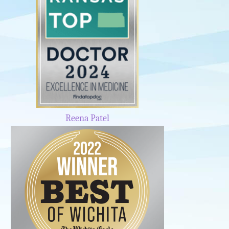
Reena Patel