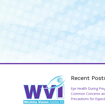
Recent Post
Eye Health During Pre
Common Concerns an
Precautions for Expec