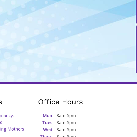
s
Office Hours
gnancy:
Mon
8am-5pm
d
Tues
8am-5pm
ting Mothers
Wed
8am-5pm
Thurs
8am-5pm