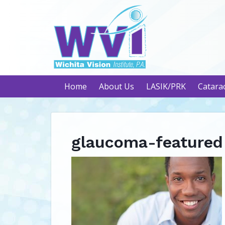
Home
About Us
LASIK/PRK
Catara
glaucoma-featured