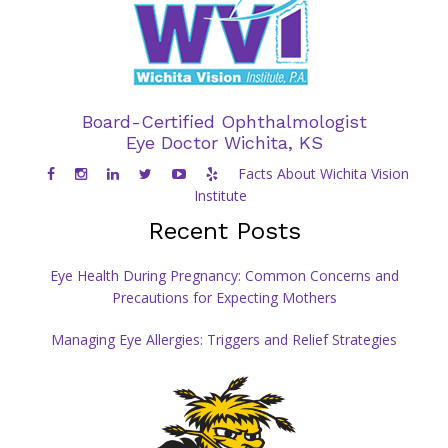
Board-Certified Ophthalmologist
Eye Doctor Wichita, KS
Facts About Wichita Vision
Institute
Recent Posts
Eye Health During Pregnancy: Common Concerns and
Precautions for Expecting Mothers
Managing Eye Allergies: Triggers and Relief Strategies