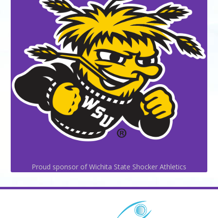
Proud sponsor of Wichita State Shocker Athletics