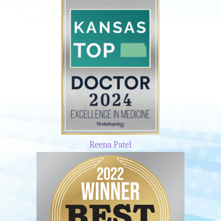
Reena Patel