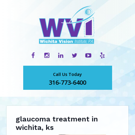
Call Us Today
316-773-6400
glaucoma treatment in
wichita, ks