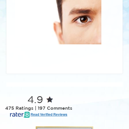
4.9
475 Ratings | 197 Comments
Read Verified Reviews