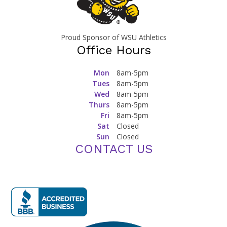
Proud Sponsor of WSU Athletics
Office Hours
Mon
8am-5pm
Tues
8am-5pm
Wed
8am-5pm
Thurs
8am-5pm
Fri
8am-5pm
Sat
Closed
Sun
Closed
CONTACT US