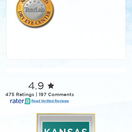
4.9
475 Ratings | 197 Comments
Read Verified Reviews