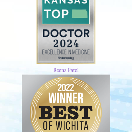
Reena Patel