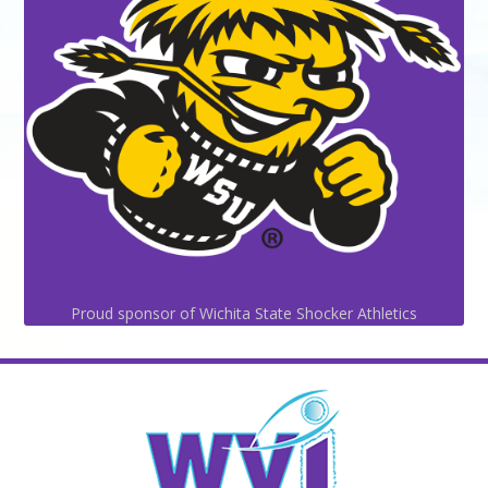
Proud sponsor of Wichita State Shocker Athletics