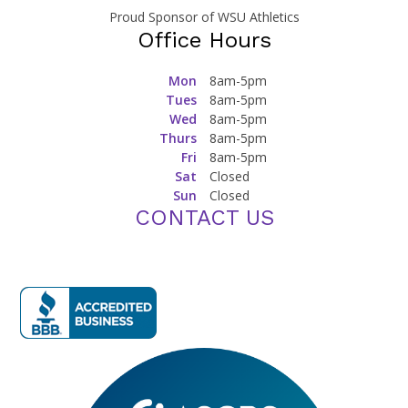
Proud Sponsor of WSU Athletics
Office Hours
Mon
8am-5pm
Tues
8am-5pm
Wed
8am-5pm
Thurs
8am-5pm
Fri
8am-5pm
Sat
Closed
Sun
Closed
CONTACT US