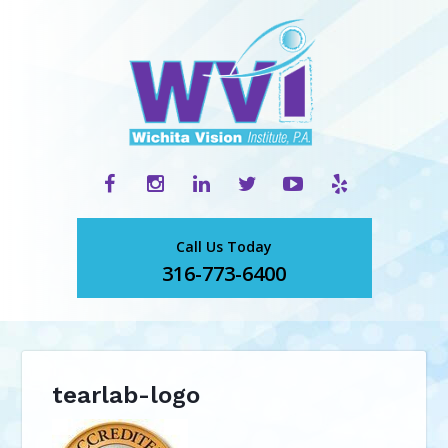
Call Us Today
316-773-6400
tearlab-logo