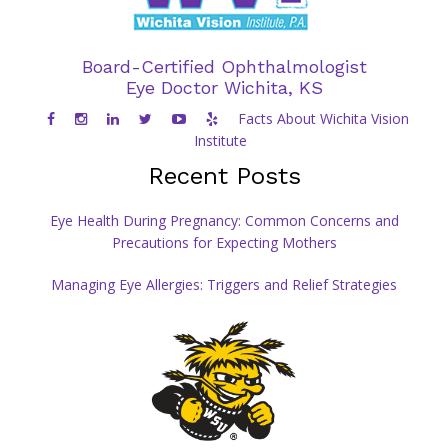
Board-Certified Ophthalmologist
Eye Doctor Wichita, KS
Facts About Wichita Vision
Institute
Recent Posts
Eye Health During Pregnancy: Common Concerns and
Precautions for Expecting Mothers
Managing Eye Allergies: Triggers and Relief Strategies