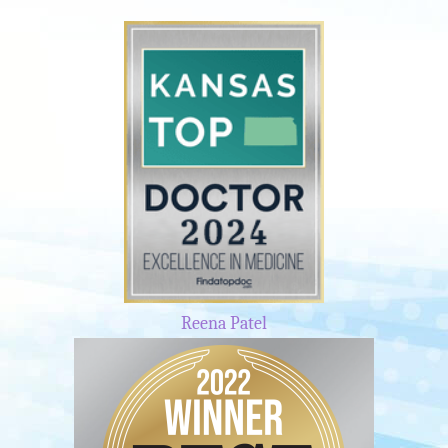
Reena Patel