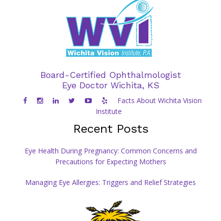
Board-Certified Ophthalmologist
Eye Doctor Wichita, KS
Facts About Wichita Vision
Institute
Recent Posts
Eye Health During Pregnancy: Common Concerns and
Precautions for Expecting Mothers
Managing Eye Allergies: Triggers and Relief Strategies