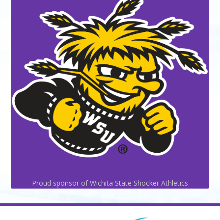
Proud sponsor of Wichita State Shocker Athletics