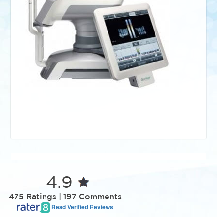
4.9
475 Ratings | 197 Comments
Read Verified Reviews