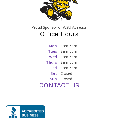
Proud Sponsor of WSU Athletics
Office Hours
Mon
8am-5pm
Tues
8am-5pm
Wed
8am-5pm
Thurs
8am-5pm
Fri
8am-5pm
Sat
Closed
Sun
Closed
CONTACT US