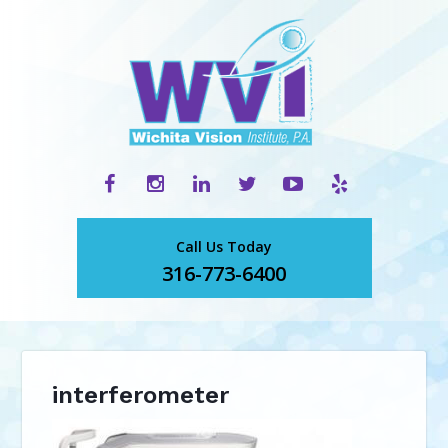
Call Us Today
316-773-6400
interferometer