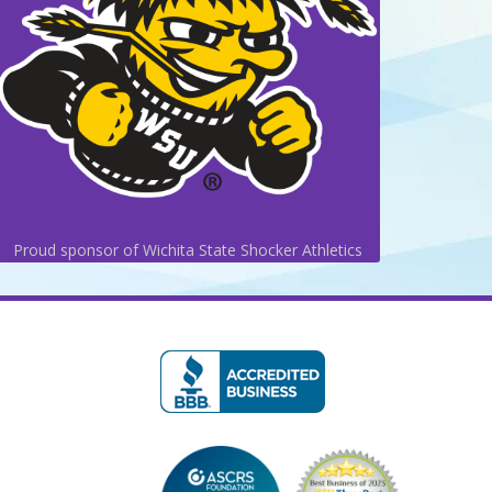
Proud sponsor of Wichita State Shocker Athletics