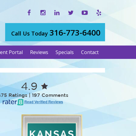
316-773-6400
Call Us Today
ient Portal
Reviews
Specials
Contact
4.9
475 Ratings | 197 Comments
Read Verified Reviews