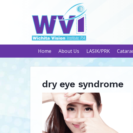
Home
About Us
LASIK/PRK
Catara
dry eye syndrome