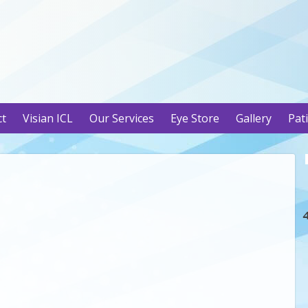
ct
Visian ICL
Our Services
Eye Store
Gallery
Pat