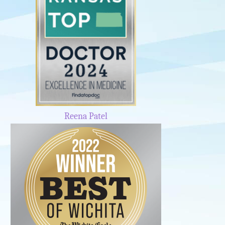
Reena Patel