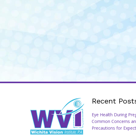
Recent Post
Eye Health During Pre
Common Concerns an
Precautions for Expec