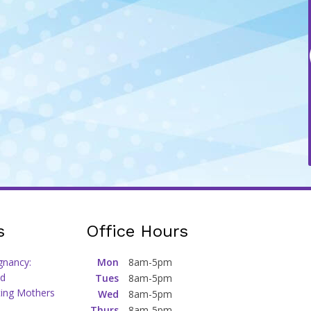
s
Office Hours
gnancy:
Mon
8am-5pm
d
Tues
8am-5pm
ting Mothers
Wed
8am-5pm
Thurs
8am-5pm