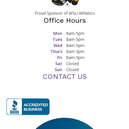
Proud Sponsor of WSU Athletics
Office Hours
Mon
8am-5pm
Tues
8am-5pm
Wed
8am-5pm
Thurs
8am-5pm
Fri
8am-5pm
Sat
Closed
Sun
Closed
CONTACT US