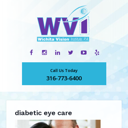
Call Us Today
316-773-6400
diabetic eye care