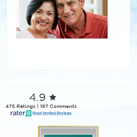
4.9
475 Ratings | 197 Comments
Read Verified Reviews