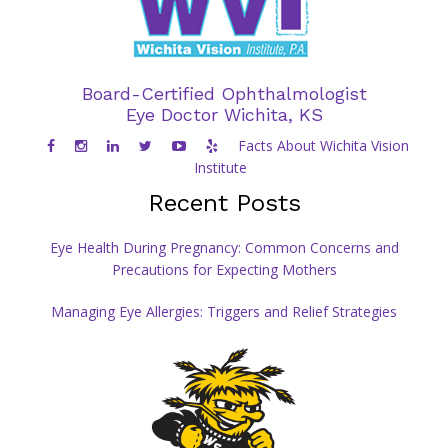
Board-Certified Ophthalmologist
Eye Doctor Wichita, KS
Facts About Wichita Vision
Institute
Recent Posts
Eye Health During Pregnancy: Common Concerns and
Precautions for Expecting Mothers
Managing Eye Allergies: Triggers and Relief Strategies