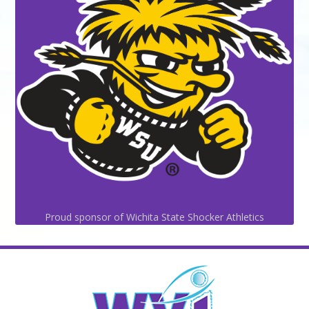
Proud sponsor of Wichita State Shocker Athletics