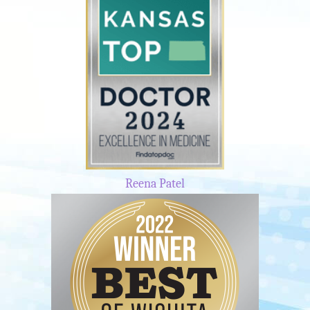
Reena Patel