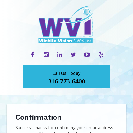
Call Us Today
316-773-6400
Confirmation
Success! Thanks for confirming your email address.