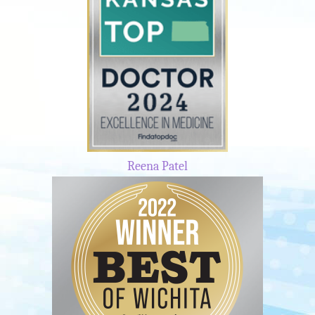
Reena Patel