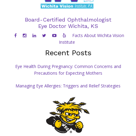
Board-Certified Ophthalmologist
Eye Doctor Wichita, KS
Facts About Wichita Vision
Institute
Recent Posts
Eye Health During Pregnancy: Common Concerns and
Precautions for Expecting Mothers
Managing Eye Allergies: Triggers and Relief Strategies