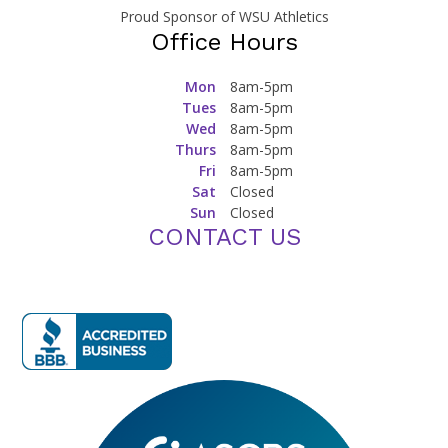
Proud Sponsor of WSU Athletics
Office Hours
Mon
8am-5pm
Tues
8am-5pm
Wed
8am-5pm
Thurs
8am-5pm
Fri
8am-5pm
Sat
Closed
Sun
Closed
CONTACT US