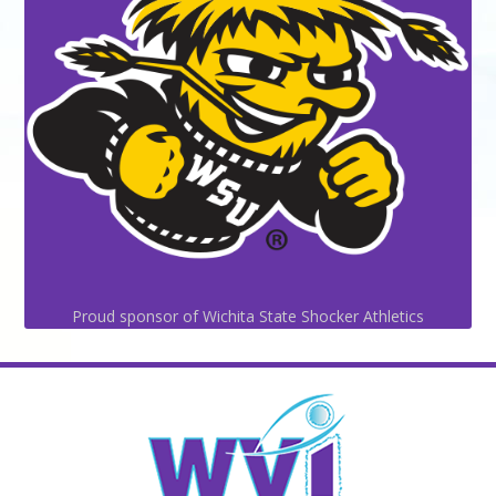
Proud sponsor of Wichita State Shocker Athletics