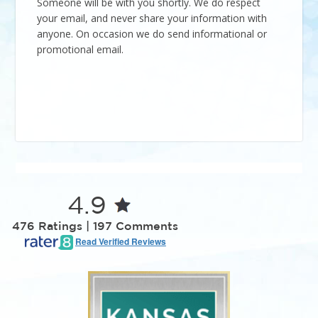
Someone will be with you shortly. We do respect
your email, and never share your information with
anyone. On occasion we do send informational or
promotional email.
4.9
476 Ratings | 197 Comments
Read Verified Reviews