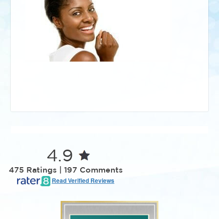
4.9
475 Ratings | 197 Comments
Read Verified Reviews