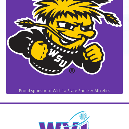
Proud sponsor of Wichita State Shocker Athletics