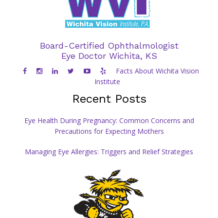
Board-Certified Ophthalmologist
Eye Doctor Wichita, KS
Facts About Wichita Vision
Institute
Recent Posts
Eye Health During Pregnancy: Common Concerns and
Precautions for Expecting Mothers
Managing Eye Allergies: Triggers and Relief Strategies