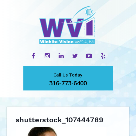
Call Us Today
316-773-6400
shutterstock_107444789