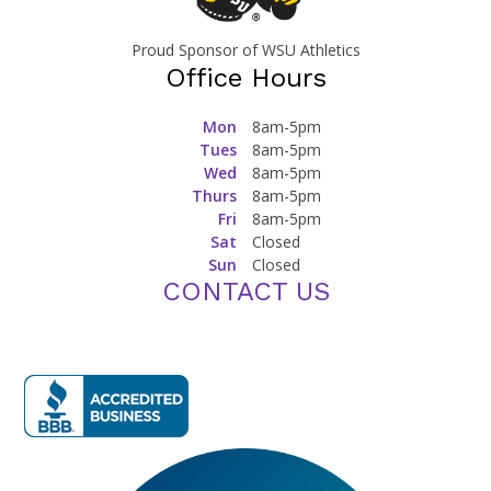
Proud Sponsor of WSU Athletics
Office Hours
Mon
8am-5pm
Tues
8am-5pm
Wed
8am-5pm
Thurs
8am-5pm
Fri
8am-5pm
Sat
Closed
Sun
Closed
CONTACT US