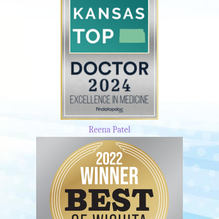
Reena Patel